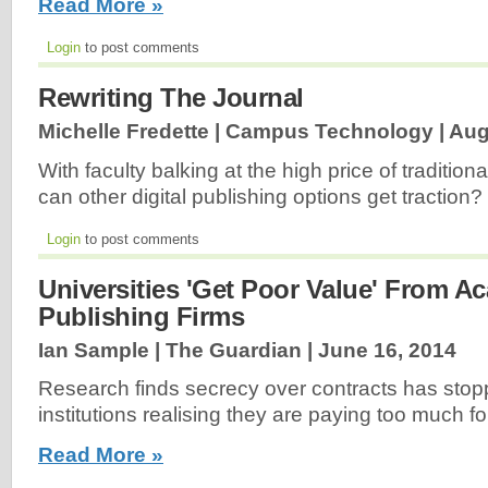
Read More »
Login
to post comments
Rewriting The Journal
Michelle Fredette | Campus Technology |
Aug
With faculty balking at the high price of traditio
can other digital publishing options get traction?
Login
to post comments
Universities 'Get Poor Value' From A
Publishing Firms
Ian Sample | The Guardian |
June 16, 2014
Research finds secrecy over contracts has sto
institutions realising they are paying too much fo
Read More »