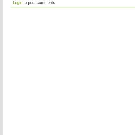
Login
to post comments