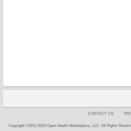
CONTACT US
PR
Copyright ©2011-2020 Open Health Marketplace, LLC. All Rights Reserv