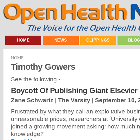
HOME
NEWS
CLIPPINGS
BLO
HOME
Timothy Gowers
See the following -
Boycott Of Publishing Giant Elsevier
Zane Schwartz | The Varsity |
September 10, 
Frustrated by what they call an exploitative bu
unreasonable prices, researchers at [University 
joined a growing movement asking: how much m
knowledge?