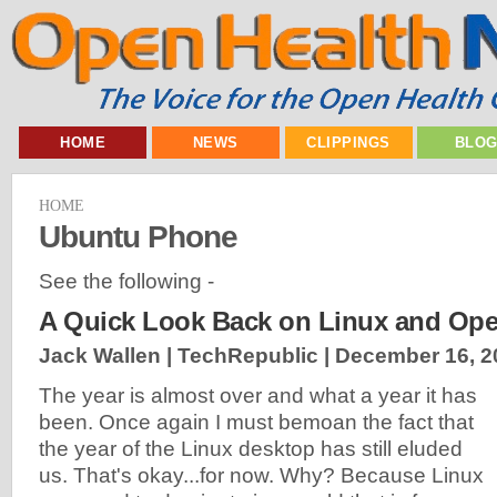
HOME
NEWS
CLIPPINGS
BLO
HOME
Ubuntu Phone
See the following -
A Quick Look Back on Linux and Ope
Jack Wallen | TechRepublic |
December 16, 2
The year is almost over and what a year it has
been. Once again I must bemoan the fact that
the year of the Linux desktop has still eluded
us. That's okay...for now. Why? Because Linux