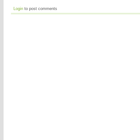
Login
to post comments