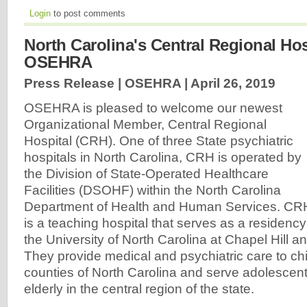
Login
to post comments
North Carolina's Central Regional Hos
OSEHRA
Press Release | OSEHRA |
April 26, 2019
OSEHRA is pleased to welcome our newest
Organizational Member, Central Regional
Hospital (CRH). One of three State psychiatric
hospitals in North Carolina, CRH is operated by
the Division of State-Operated Healthcare
Facilities (DSOHF) within the North Carolina
Department of Health and Human Services. CR
is a teaching hospital that serves as a residency 
the University of North Carolina at Chapel Hill a
They provide medical and psychiatric care to chil
counties of North Carolina and serve adolescent
elderly in the central region of the state.