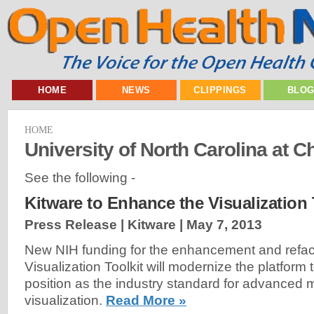
HOME
NEWS
CLIPPINGS
BLO
HOME
University of North Carolina at Ch
See the following -
Kitware to Enhance the Visualization 
Press Release | Kitware |
May 7, 2013
New NIH funding for the enhancement and refact
Visualization Toolkit will modernize the platform t
position as the industry standard for advanced 
visualization.
Read More »