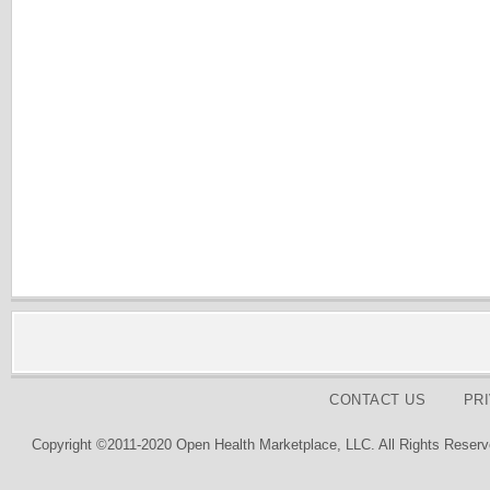
CONTACT US
PR
Copyright ©2011-2020 Open Health Marketplace, LLC. All Rights Reserv