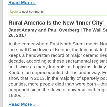
Read More »
Login
to post comments
Rural America Is the New ‘Inner City’
Janet Adamy and Paul Overberg | The Wall St
26, 2017
At the corner where East North Street meets Nor
the small Ohio town of Kenton, the Immaculate
keeps a handwritten record of major ceremonies.
decade, according to these sacramental registri
held twice as many funerals as baptisms. In tiny
Kenton, an unprecedented shift is under way. F
show that in 2013, in the majority of sparsely po
counties, more people died than were born—the fi
happened since the dawn of universal birth regist
1930s...
Read More »