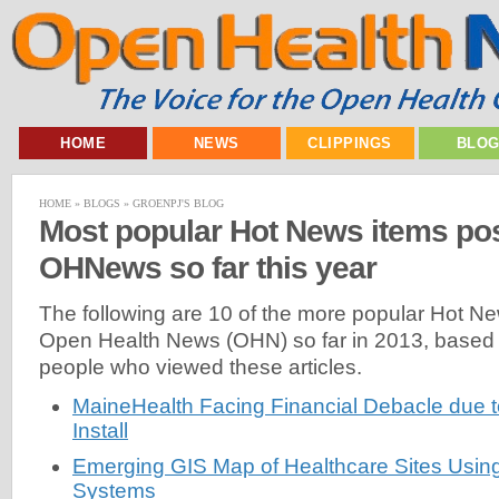
HOME
NEWS
CLIPPINGS
BLO
HOME
»
BLOGS
»
GROENPJ'S BLOG
Most popular Hot News items po
OHNews so far this year
The following are 10 of the more popular Hot N
Open Health News (OHN) so far in 2013, based
people who viewed these articles.
MaineHealth Facing Financial Debacle due t
Install
Emerging GIS Map of Healthcare Sites Usin
Systems