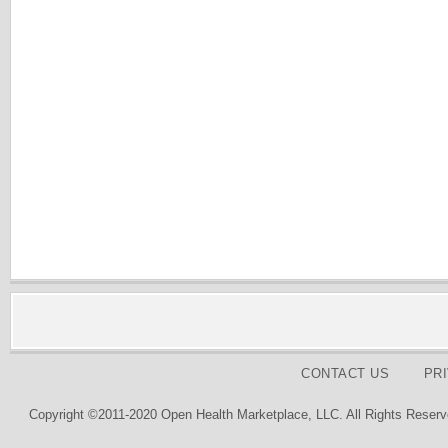
CONTACT US
PR
Copyright ©2011-2020 Open Health Marketplace, LLC. All Rights Reserv