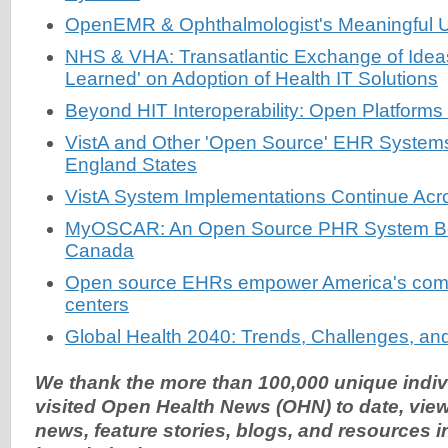
OpenEMR & Ophthalmologist's Meaningful Us
NHS & VHA: Transatlantic Exchange of Idea
Learned' on Adoption of Health IT Solutions
Beyond HIT Interoperability: Open Platforms
VistA and Other 'Open Source' EHR System
England States
VistA System Implementations Continue Acro
MyOSCAR: An Open Source PHR System Be
Canada
Open source EHRs empower America's comm
centers
Global Health 2040: Trends, Challenges, and
We thank the more than 100,000 unique indi
visited Open Health News (OHN) to date, view
news, feature stories, blogs, and resources 