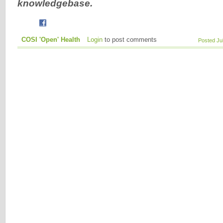
knowledgebase.
COSI 'Open' Health
Login
to post comments
Posted Ju