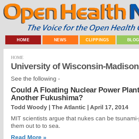
HOME
NEWS
CLIPPINGS
BLO
HOME
University of Wisconsin-Madiso
See the following -
Could A Floating Nuclear Power Plant
Another Fukushima?
Todd Woody | The Atlantic |
April 17, 2014
MIT scientists argue that nukes can be tsunami
them out to to sea.
Read More »