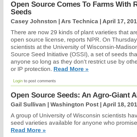
Open Source Comes To Farms With Re
Seeds
Casey Johnston | Ars Technica |
April 17, 20
There are now 29 kinds of plant varieties that a
open source license, reports NPR. On Thursday,
scientists at the University of Wisconsin-Madis
Source Seed Initiative (OSSI), a set of seeds th
anyone so long as they don't restrict use by oth
or IP protection.
Read More »
Login
to post comments
Open Source Seeds: An Agro-Giant Al
Gail Sullivan | Washington Post |
April 18, 20
A group of University of Wisconsin scientists ha
seed varieties available for anyone who promise
Read More »