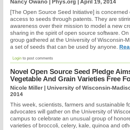
Nancy Owano | Phys.org |
April 19, 2014
[The Open Source Seed Initiative] is concerned o
access to seeds through patents. They are stirri
awareness over their mission to model a new cr
sharing in the spirit of open source software. 
group gathered at the University of Wisconsin-M
a set of seeds that can be used by anyone.
Rea
Login
to post comments
Novel Open Source Seed Pledge Aim
Vegetable And Grain Varieties Free Fo
Nicole Miller | University of Wisconsin-Madi
2014
This week, scientists, farmers and sustainable 
advocates will gather on the University of Wisc
campus to celebrate an unusual group of honor
varieties of broccoli, celery, kale, quinoa and o