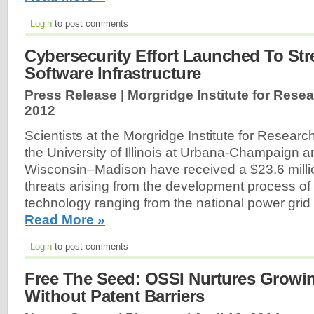
Login
to post comments
Cybersecurity Effort Launched To St
Software Infrastructure
Press Release | Morgridge Institute for Resea
2012
Scientists at the Morgridge Institute for Research
the University of Illinois at Urbana-Champaign an
Wisconsin–Madison have received a $23.6 millio
threats arising from the development process of
technology ranging from the national power grid
Read More »
Login
to post comments
Free The Seed: OSSI Nurtures Growin
Without Patent Barriers