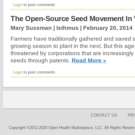
Login
to post comments
The Open-Source Seed Movement In
Mary Sussman | Isthmus |
February 20, 2014
Farmers have traditionally gathered and saved
growing season to plant in the next. But this age-
threatened by corporations that are increasingly 
seeds through patents.
Read More »
Login
to post comments
CONTACT US
PR
Copyright ©2011-2020 Open Health Marketplace, LLC. All Rights Reserv