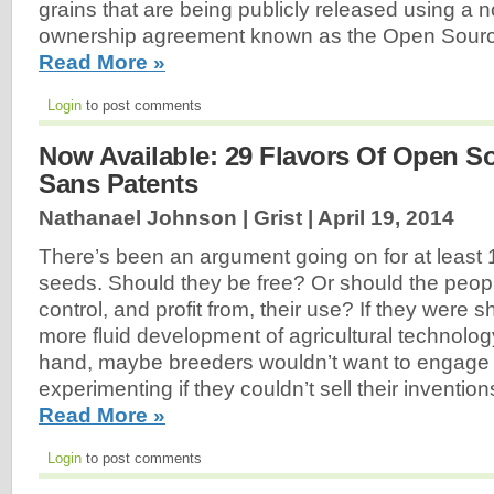
grains that are being publicly released using a n
ownership agreement known as the Open Sour
Read More »
Login
to post comments
Now Available: 29 Flavors Of Open S
Sans Patents
Nathanael Johnson | Grist |
April 19, 2014
There’s been an argument going on for at least 
seeds. Should they be free? Or should the peo
control, and profit from, their use? If they were 
more fluid development of agricultural technology
hand, maybe breeders wouldn’t want to engage i
experimenting if they couldn’t sell their invention
Read More »
Login
to post comments