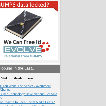
opular in the Last...
Week
Month
Year
All You Want. The Secret Government
 Change.
: Open Technology Development: Lessons
ed
for Pharma to Face Social Media Fears?