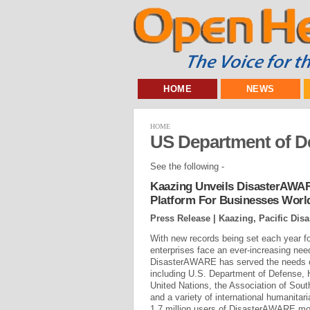
HOME
NEWS
HOME
US Department of D
See the following -
Kaazing Unveils DisasterAWA
Platform For Businesses Worl
Press Release | Kaazing, Pacific Disa
With new records being set each year fo
enterprises face an ever-increasing nee
DisasterAWARE has served the needs o
including U.S. Department of Defense,
United Nations, the Association of Sou
and a variety of international humanitar
1.7 million users of DisasterAWARE mobi