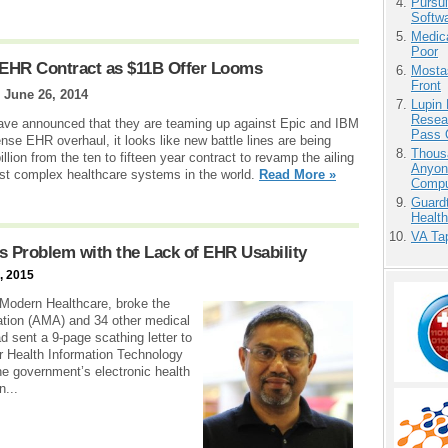
Pursu
Softw
Medic
Poor
 EHR Contract as $11B Offer Looms
Mostas
Front
|
June 26, 2014
Lupin
Resear
have announced that they are teaming up against Epic and IBM
Pass 
nse EHR overhaul, it looks like new battle lines are being
Thous
llion from the ten to fifteen year contract to revamp the ailing
Anyon
most complex healthcare systems in the world.
Read More »
Compu
Guardt
Health
VA Tap
s Problem with the Lack of EHR Usability
, 2015
r Modern Healthcare, broke the
ation (AMA) and 34 other medical
d sent a 9-page scathing letter to
or Health Information Technology
e government’s electronic health
n...