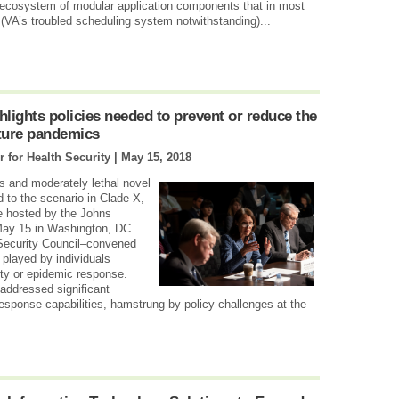
 ecosystem of modular application components that in most
VA’s troubled scheduling system notwithstanding)...
lights policies needed to prevent or reduce the
ture pandemics
 for Health Security |
May 15, 2018
s and moderately lethal novel
d to the scenario in Clade X,
e hosted by the Johns
May 15 in Washington, DC.
 Security Council–convened
played by individuals
rity or epidemic response.
 addressed significant
response capabilities, hamstrung by policy challenges at the