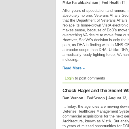
Mike Farahbakshian | Fed Health IT |
After years of speculation and rumors, 
absolutely no one, Veterans Affairs Se
that the Department of Veterans Affairs
replace its home-grown VistA electronic 
makes sense, because of DoD’s move t
overarching VA desire to move from cu
However, SecVA’s decision is only the 
path, as DHA is finding with its MHS 
a broader scope than DHA. Unlike DHA, 
a medically ready fighting force, VA han
including...
Read More »
Login
to post comments
Chuck Hagel and the Secret W
Dan Vernon | FedScoop |
August 12, 
...Today, the agencies are moving down
Defense Healthcare Management Syste
commercial acquisitions for the next ge
Architecture, known as VistA. But analy
to years of missed opportunities for DO