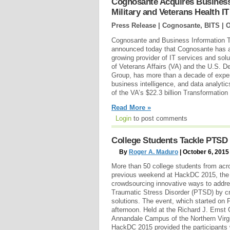
Cognosante Acquires Business
Military and Veterans Health I
Press Release | Cognosante, BITS |
O
Cognosante and Business Information T
announced today that Cognosante has a
growing provider of IT services and sol
of Veterans Affairs (VA) and the U.S. 
Group, has more than a decade of exper
business intelligence, and data analytics
of the VA’s $22.3 billion Transformati
Read More »
Login
to post comments
College Students Tackle PTSD 
By
Roger A. Maduro
| October 6, 2015
More than 50 college students from acro
previous weekend at HackDC 2015, the 
crowdsourcing innovative ways to addre
Traumatic Stress Disorder (PTSD) by cr
solutions. The event, which started on 
afternoon. Held at the Richard J. Ernst
Annandale Campus of the Northern Vir
HackDC 2015 provided the participants 