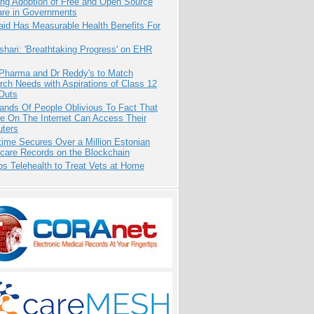
ing Adoption of Free and Open Source
are in Governments
aid Has Measurable Health Benefits For
hari: 'Breathtaking Progress' on EHR
 Pharma and Dr Reddy's to Match
ch Needs with Aspirations of Class 12
Outs
ands Of People Oblivious To Fact That
e On The Internet Can Access Their
ters
ime Secures Over a Million Estonian
care Records on the Blockchain
s Telehealth to Treat Vets at Home