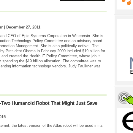
er |
December 27, 2011
r and CEO of Epic Systems Corporation in Wisconsin. She is
mation Technology Policy Committee and an advisory board
ormation Management. She is also politically active...The
aw by President Obama in February 2009 included $19 billion for
, and created the Health IT Policy Committee, whose job it
 spending the $19 billion allocation. The committee was to
enting information technology vendors. Judy Faulkner was
t-Two Humanoid Robot That Might Just Save
015
net, the latest version of the Atlas robot will be used in its