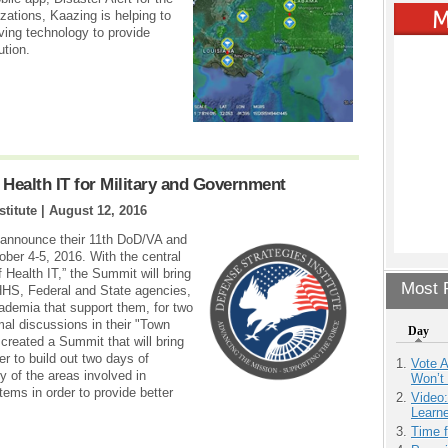
izations, Kaazing is helping to
saving technology to provide
ution.
 Health IT for Military and Government
stitute |
August 12, 2016
o announce their 11th DoD/VA and
ber 4-5, 2016. With the central
 Health IT,” the Summit will bring
Most P
HHS, Federal and State agencies,
ademia that support them, for two
al discussions in their "Town
Day
 created a Summit that will bring
er to build out two days of
Vote 
 of the areas involved in
Won’t
ems in order to provide better
Video
Learn
Time 