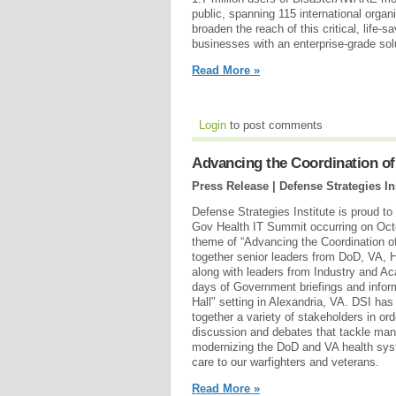
public, spanning 115 international organ
broaden the reach of this critical, life-
businesses with an enterprise-grade sol
Read More »
Login
to post comments
Advancing the Coordination of
Press Release | Defense Strategies In
Defense Strategies Institute is proud t
Gov Health IT Summit occurring on Octo
theme of “Advancing the Coordination of
together senior leaders from DoD, VA, 
along with leaders from Industry and Ac
days of Government briefings and inform
Hall" setting in Alexandria, VA. DSI has
together a variety of stakeholders in ord
discussion and debates that tackle many
modernizing the DoD and VA health syst
care to our warfighters and veterans.
Read More »