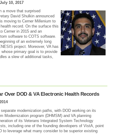
July 10, 2017
in a move that surprised
cretary David Shulkin announced
 is moving to Cerner Millenium to
health record. On the surface this
o Cerner in 2015 and an
stom software to COTS software.
beginning of an extremely long
GENESIS project. Moreover, VA has
whose primary goal is to provide
dles a slew of additional tasks,
ar Over DOD & VA Electronic Health Records
2014
 separate modernization paths, with DOD working on its
m Modernization program (DHMSM) and VA planning
neration of its Veterans Integrated System Technology
sts, including one of the founding developers of VistA, point
D to leverage what many consider to be superior existing