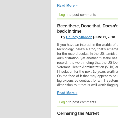
Read More »
Login
to post comments
Been there, Done that, Doesn’t
back in time
By
Dr. Tony Shannon
| June 11, 2018
If you have an interest in the worlds of
technology, here’s a story that’s emerge
for the record books. In the US, amidst
administration, yet another mistake ha
record, it is worth noting that the US D
Veterans Health Administration (VHA) en
IT solution for the next 10 years worth 
On the face of it that may appear to be
big expensive contract for an IT system. 
dimension to it that is well worth flaggin
Read More »
Login
to post comments
Cernering the Market