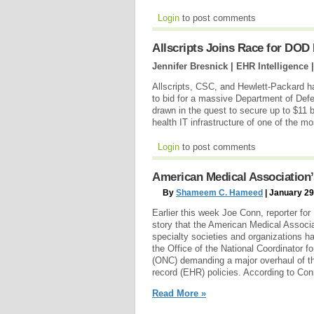
Login
to post comments
Allscripts Joins Race for DOD
Jennifer Bresnick | EHR Intelligence 
Allscripts, CSC, and Hewlett-Packard 
to bid for a massive Department of Defe
drawn in the quest to secure up to $11 bi
health IT infrastructure of one of the 
Login
to post comments
American Medical Association’
By
Shameem C. Hameed
| January 29
Earlier this week Joe Conn, reporter fo
story that the American Medical Associ
specialty societies and organizations ha
the Office of the National Coordinator f
(ONC) demanding a major overhaul of th
record (EHR) policies. According to Con
Read More »