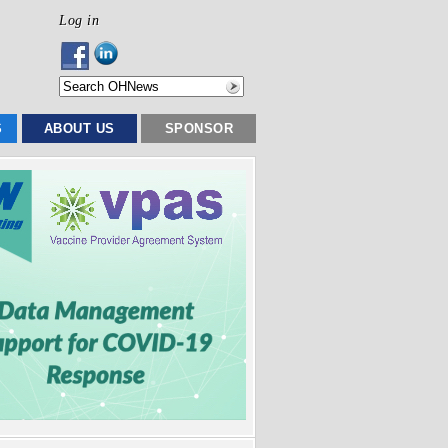
Log in
S
ABOUT US
SPONSOR