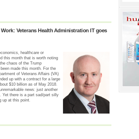
 Work: Veterans Health Administration IT goes
 economics, healthcare or
d this month that is worth noting
 the chaos of the Trump
s been made this month. For the
epartment of Veterans Affairs (VA)
ded up with a contract for a large
about $10 billion as of May 2018.
 unremarkable news: just another
Yet there is a part sad/part silly
g up at this point.