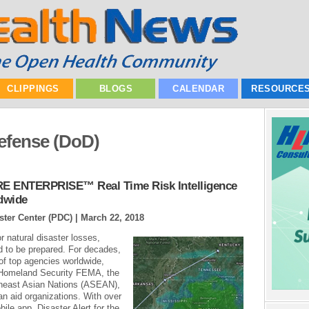
CLIPPINGS
BLOGS
CALENDAR
RESOURCE
efense (DoD)
RE ENTERPRISE™ Real Time Risk Intelligence
dwide
ster Center (PDC) |
March 22, 2018
r natural disaster losses,
d to be prepared. For decades,
f top agencies worldwide,
 Homeland Security FEMA, the
theast Asian Nations (ASEAN),
ian aid organizations. With over
le app, Disaster Alert for the