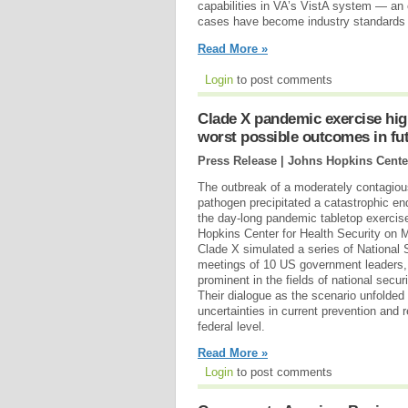
capabilities in VA’s VistA system — an
cases have become industry standards (
Read More »
Login
to post comments
Clade X pandemic exercise high
worst possible outcomes in fu
Press Release | Johns Hopkins Center
The outbreak of a moderately contagiou
pathogen precipitated a catastrophic en
the day-long pandemic tabletop exercis
Hopkins Center for Health Security on 
Clade X simulated a series of National
meetings of 10 US government leaders, 
prominent in the fields of national secu
Their dialogue as the scenario unfolded
uncertainties in current prevention and 
federal level.
Read More »
Login
to post comments