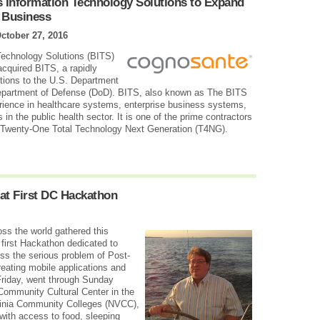
 Information Technology Solutions to Expand
T Business
ctober 27, 2016
echnology Solutions (BITS)
cquired BITS, a rapidly
utions to the U.S. Department
Department of Defense (DoD). BITS, also known as The BITS
ience in healthcare systems, enterprise business systems,
 in the public health sector. It is one of the prime contractors
on Twenty-One Total Technology Next Generation (T4NG).
at First DC Hackathon
ss the world gathered this
first Hackathon dedicated to
ss the serious problem of Post-
eating mobile applications and
Friday, went through Sunday
 Community Cultural Center in the
ginia Community Colleges (NVCC),
with access to food, sleeping