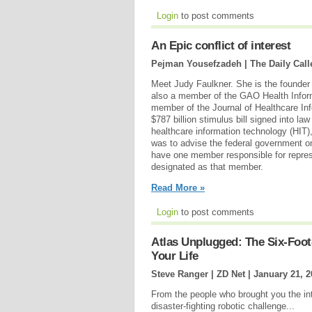
Login
to post comments
An Epic conflict of interest
Pejman Yousefzadeh | The Daily Call
Meet Judy Faulkner. She is the founde
also a member of the GAO Health Infor
member of the Journal of Healthcare Inf
$787 billion stimulus bill signed into l
healthcare information technology (HIT)
was to advise the federal government on
have one member responsible for repres
designated as that member.
Read More »
Login
to post comments
Atlas Unplugged: The Six-Foo
Your Life
Steve Ranger | ZD Net |
January 21, 2
From the people who brought you the inter
disaster-fighting robotic challenge...