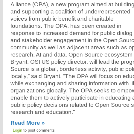
Alliance (OPA), a new program aimed at buildin
and supporting a coalition of underrepresented
voices from public benefit and charitable
foundations. The OPA, has been created in
response to increased demand for public dialog
and stakeholder engagement in the Open Sourc
community as well as adjacent areas such as o
research, AI and data. Open Source ecosystem
Bryant, OSI US policy director, will lead the pr
Source is a global, borderless activity, public po
locally,” said Bryant. “The OPA will focus on edu
while exchanging and sharing information with l
organizations globally. The OPA seeks to empo
enable them to actively participate in educating
public policy decisions related to Open Source s
research and education.”
Read More »
Login
to post comments