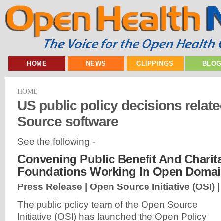
HOME
NEWS
CLIPPINGS
BLO
HOME
US public policy decisions relat
Source software
See the following -
Convening Public Benefit And Charit
Foundations Working In Open Doma
Press Release | Open Source Initiative (OSI) 
The public policy team of the Open Source
Initiative (OSI) has launched the Open Policy