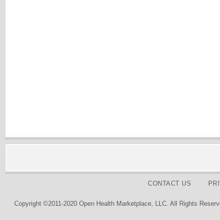
CONTACT US
PR
Copyright ©2011-2020 Open Health Marketplace, LLC. All Rights Reserv