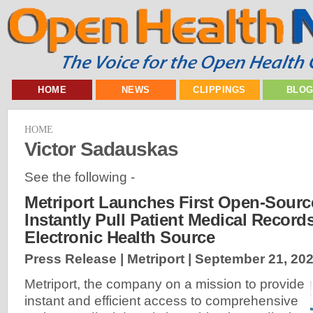
HOME
NEWS
CLIPPINGS
BLO
HOME
Victor Sadauskas
See the following -
Metriport Launches First Open-Sourc
Instantly Pull Patient Medical Record
Electronic Health Source
Press Release | Metriport |
September 21, 20
Metriport, the company on a mission to provide
instant and efficient access to comprehensive