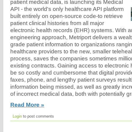
patient medical data, is launching its Medical
API - the world's only healthcare API platform
built entirely on open-source code-to retrieve
patient clinical histories from all major
electronic health records (EHR) systems. With a
engineering approach, Metriport delivers a wealt
grade patient information to organizations rangi
healthcare providers to the new, smaller telehealt
process, saves the companies sometimes million
existing contracts. Gaining access to electronic
be so costly and cumbersome that digital provide
faxes, phone, and lengthy patient surveys result
information being missed, as well as greatly incr
of incorrect medical data, both with potentially
Read More »
Login
to post comments