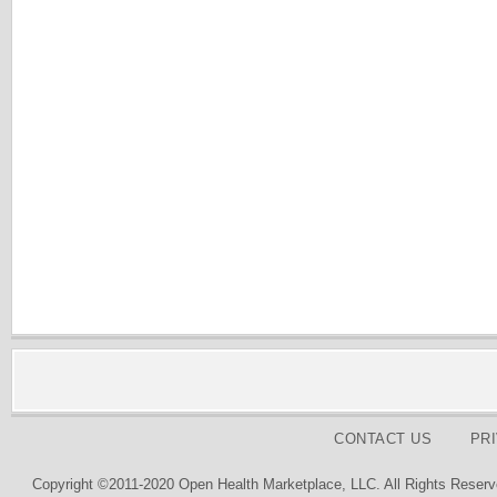
CONTACT US
PR
Copyright ©2011-2020 Open Health Marketplace, LLC. All Rights Reserv