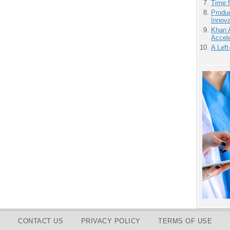
Time 
Produ
Innov
Khan 
Accele
A Left
CONTACT US
PRIVACY POLICY
TERMS OF USE