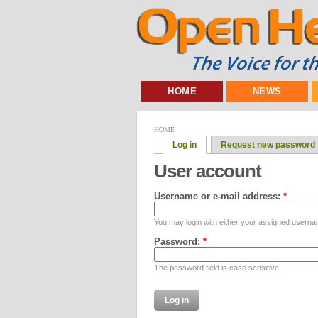
HOME
NEWS
HOME
Log in
Request new password
User account
Username or e-mail address:
*
You may login with either your assigned userna
Password:
*
The password field is case sensitive.