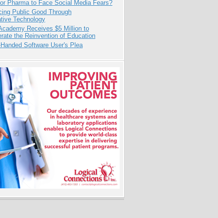
for Pharma to Face Social Media Fears?
cing Public Good Through
ative Technology
Academy Receives $5 Million to
rate the Reinvention of Education
-Handed Software User's Plea