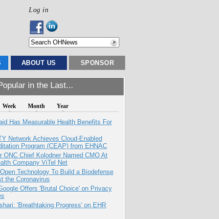
Log in
S
ABOUT US
SPONSOR
opular in the Last...
Week
Month
Year
aid Has Measurable Health Benefits For
TY Network Achieves Cloud-Enabled
ditation Program (CEAP) from EHNAC
r ONC Chief Kolodner Named CMO At
ealth Company ViTel Net
 Open Technology To Build a Biodefense
t the Coronavirus
oogle Offers 'Brutal Choice' on Privacy
es
hari: 'Breathtaking Progress' on EHR