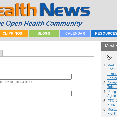
CLIPPINGS
BLOGS
CALENDAR
RESOURCE
Most P
Day
Medic
Poor
ABILI
Accre
me or your e-mail address.
Forme
Teleh
Using
Agains
FTC: G
Polici
Mostas
Front