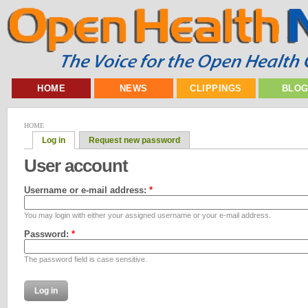
HOME
NEWS
CLIPPINGS
BLO
HOME
Log in
Request new password
User account
Username or e-mail address:
*
You may login with either your assigned username or your e-mail address.
Password:
*
The password field is case sensitive.