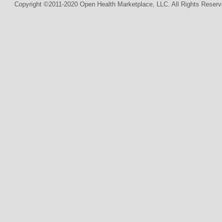
Copyright ©2011-2020 Open Health Marketplace, LLC. All Rights Reserv