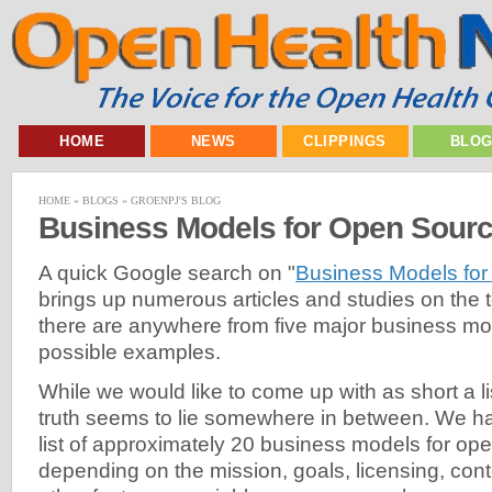
HOME
NEWS
CLIPPINGS
BLO
HOME
»
BLOGS
»
GROENPJ'S BLOG
Business Models for Open Sour
A quick Google search on "
Business Models fo
brings up numerous articles and studies on the t
there are anywhere from five major business mod
possible examples.
While we would like to come up with as short a li
truth seems to lie somewhere in between. We h
list of approximately 20 business models for ope
depending on the mission, goals, licensing, co