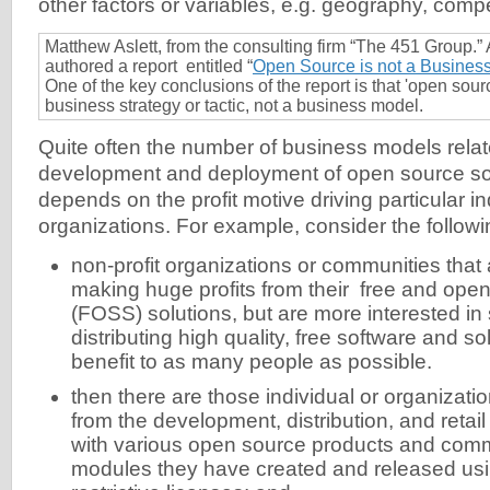
other factors or variables, e.g. geography, compe
Matthew Aslett, from the consulting firm “The 451 Group.” 
authored a report entitled “
Open Source is not a Busines
One of the key conclusions of the report is that 'open sourc
business strategy or tactic, not a business model.
Quite often the number of business models relat
development and deployment of open source sof
depends on the profit motive driving particular i
organizations. For example, consider the followi
non-profit organizations or communities that 
making huge profits from their free and ope
(FOSS) solutions, but are more interested in
distributing high quality, free software and sol
benefit to as many people as possible.
then there are those individual or organization
from the development, distribution, and retai
with various open source products and com
modules they have created and released u