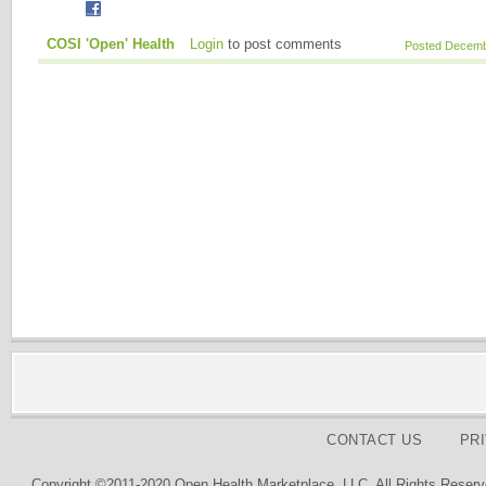
COSI 'Open' Health
Login
to post comments
Posted Decembe
CONTACT US
PR
Copyright ©2011-2020 Open Health Marketplace, LLC. All Rights Reserv