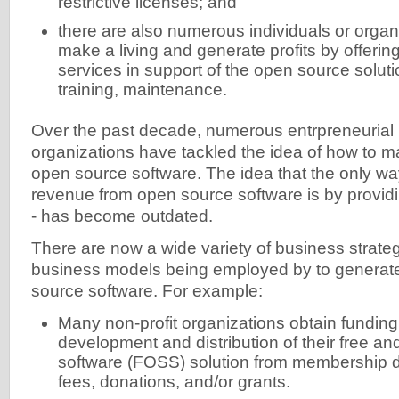
restrictive licenses; and
there are also numerous individuals or organi
make a living and generate profits by offerin
services in support of the open source solution
training, maintenance.
Over the past decade, numerous entrpreneurial 
organizations have tackled the idea of how to 
open source software. The idea that the only wa
revenue from open source software is by provid
- has become outdated.
There are now a wide variety of business strategi
business models being employed by to generat
source software. For example:
Many non-profit organizations obtain funding
development and distribution of their free a
software (FOSS) solution from membership d
fees, donations, and/or grants.