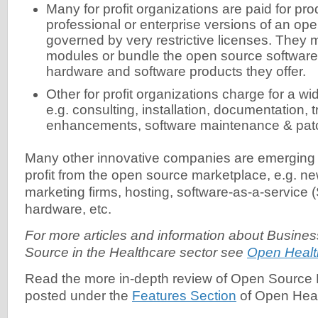
Many for profit organizations are paid for p
professional or enterprise versions of an op
governed by very restrictive licenses. They 
modules or bundle the open source software 
hardware and software products they offer.
Other for profit organizations charge for a wi
e.g. consulting, installation, documentation, 
enhancements, software maintenance & pa
Many other innovative companies are emerging 
profit from the open source marketplace, e.g. n
marketing firms, hosting, software-as-a-service
hardware, etc.
For more articles and information about Busin
Source in the Healthcare sector see
Open Healt
Read the more in-depth review of Open Source
posted under the
Features Section
of Open Hea