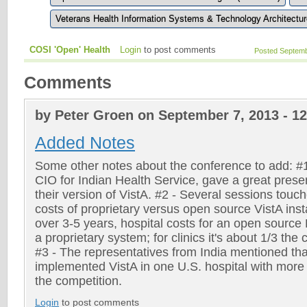
Veterans Health Information Systems & Technology Architectur
COSI 'Open' Health
Login
to post comments
Posted Septemb
Comments
by Peter Groen on September 7, 2013 - 1
Added Notes
Some other notes about the conference to add: #
CIO for Indian Health Service, gave a great pres
their version of VistA. #2 - Several sessions tou
costs of proprietary versus open source VistA inst
over 3-5 years, hospital costs for an open source
a proprietary system; for clinics it's about 1/3 the
#3 - The representatives from India mentioned tha
implemented VistA in one U.S. hospital with more t
the competition.
Login
to post comments