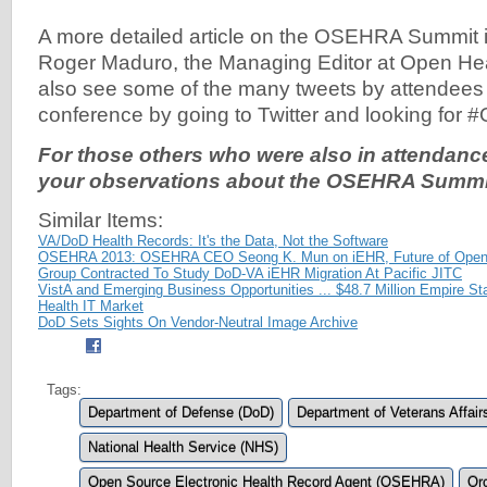
A more detailed article on the OSEHRA Summit 
Roger Maduro, the Managing Editor at Open He
also see some of the many tweets by attendees 
conference by going to Twitter and looking for
For those others who were also in attendance,
your observations about the OSEHRA Summit 
Similar Items:
VA/DoD Health Records: It's the Data, Not the Software
OSEHRA 2013: OSEHRA CEO Seong K. Mun on iEHR, Future of Ope
Group Contracted To Study DoD-VA iEHR Migration At Pacific JITC
VistA and Emerging Business Opportunities ... $48.7 Million Empire S
Health IT Market
DoD Sets Sights On Vendor-Neutral Image Archive
Tags:
Department of Defense (DoD)
Department of Veterans Affair
National Health Service (NHS)
Open Source Electronic Health Record Agent (OSEHRA)
Oro