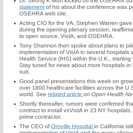
Dr. Seong K Mun kicked off the OSEHRA Su
statement
of his about the conference was p
OSEHRA web site.
Acting CIO for the VA, Stephen Warren gave 
during the opening plenary session, reaffir
to open source, VistA, and OSEHRA.
Tony Shannon then spoke about plans to pilo
implementation of VistA in several hospitals 
Health Service (IHS) within the U.K., starting
Stay tuned for news about more hospitals in
suit.
Good panel presentations this week on growi
over 1800 healthcare facilities across the U
world.
See
related article
on Open Health Ne
Shortly thereafter, rumors were confirmed t
contract to install vxVistA in 23 NY hospitals,
prime contractor.
The CEO of
Oroville Hospital
in California ta
implementation of VistA and the many clinical