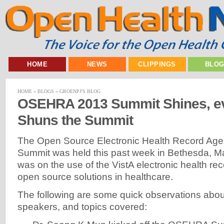
HOME
NEWS
CLIPPINGS
BLO
HOME
»
BLOGS
»
GROENPJ'S BLOG
OSEHRA 2013 Summit Shines, e
Shuns the Summit
The Open Source Electronic Health Record Ag
Summit was held this past week in Bethesda, M
was on the use of the VistA electronic health re
open source solutions in healthcare.
The following are some quick observations about
speakers, and topics covered: