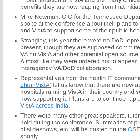
benefits they are now reaping from that initiat
Mike Newman, CIO for the Tennessee Depar
spoke at the conference about their plans t
and VistA to support some of their public he
Strangley, this year there were no DoD repres
present, though they are supposed committed
VA on VistA and other potential open source 
Almost like they were ordered not to appear.
interagency VA/DoD collaboration.
Representatives from the health IT community 
ohumVistA
) let us know that there are now 
hospitals running VistA in their country and
now supporting it. Plans are to continue rap
VistA across India.
There were many other great speakers, tuto
held during the conference. Summaries of pr
of slideshows, etc. will be posted on the
OSE
shortly.