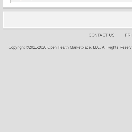
CONTACT US
PR
Copyright ©2011-2020 Open Health Marketplace, LLC. All Rights Reserv