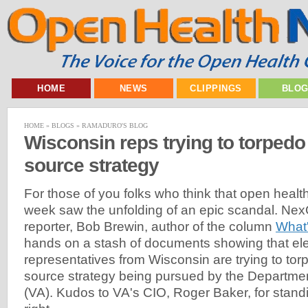
HOME
NEWS
CLIPPINGS
BLO
HOME
»
BLOGS
»
RAMADURO'S BLOG
Wisconsin reps trying to torpedo
source strategy
For those of you folks who think that open health i
week saw the unfolding of an epic scandal. Nex
reporter, Bob Brewin, author of the column
What
hands on a stash of documents showing that el
representatives from Wisconsin are trying to to
source strategy being pursued by the Department
(VA). Kudos to VA's CIO, Roger Baker, for standi