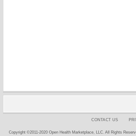
CONTACT US
PR
Copyright ©2011-2020 Open Health Marketplace, LLC. All Rights Reserv