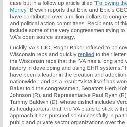
case but in a follow up article titled
“Following t
Money”
Brewin reports that Epic and Epic's CEO
have contributed over a million dollars to congr
and political action committees. Recipients of thi
include some of the very congressmen trying to k
VA's open source strategy.
Luckily VA's CIO, Roger Baker refused to be co
Wisconsin reps and quickly
replied
to their letter
the Wisconsin reps that the “VA has a long and 
history in developing and using EHR systems,” 
have been a leader in the creation and adoption
nationwide,” and as a result “VistA itself has w
Baker told the congressmen, Senators Herb Koh
Johnson (R), and Representative Paul Ryan (R)
Tammy Baldwin (D), whose district includes Ver
its headquarters, that the VA plans to stick wit
approach it has pursued so successfully in partn
public and private sector organizations over th