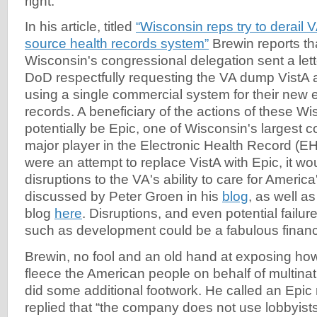
right.
In his article, titled
“Wisconsin reps try to derail
source health records system”
Brewin reports th
Wisconsin's congressional delegation sent a lett
DoD respectfully requesting the VA dump VistA 
using a single commercial system for their new e
records. A beneficiary of the actions of these W
potentially be Epic, one of Wisconsin's largest 
major player in the Electronic Health Record (EH
were an attempt to replace VistA with Epic, it w
disruptions to the VA's ability to care for America
discussed by Peter Groen in his
blog
, as well 
blog
here
. Disruptions, and even potential failur
such as development could be a fabulous financia
Brewin, no fool and an old hand at exposing how 
fleece the American people on behalf of multinat
did some additional footwork. He called an Epic
replied that “the company does not use lobbyist