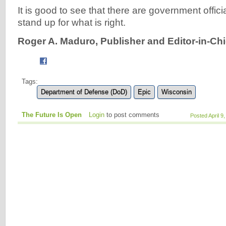
It is good to see that there are government officia
stand up for what is right.
Roger A. Maduro, Publisher and Editor-in-Chi
Tags:
Department of Defense (DoD)
Epic
Wisconsin
The Future Is Open
Login
to post comments
Posted April 9