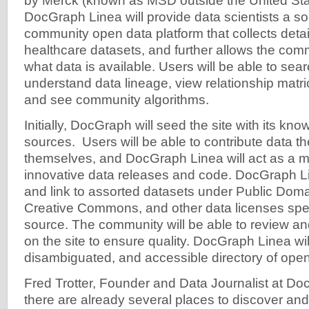
by Merck (known as MSD outside the United St
DocGraph Linea will provide data scientists a so
community open data platform that collects detai
healthcare datasets, and further allows the com
what data is available. Users will be able to sea
understand data lineage, view relationship matr
and see community algorithms.
Initially, DocGraph will seed the site with its know
sources. Users will be able to contribute data th
themselves, and DocGraph Linea will act as a m
innovative data releases and code. DocGraph Lin
and link to assorted datasets under Public Dom
Creative Commons, and other data licenses speci
source. The community will be able to review a
on the site to ensure quality. DocGraph Linea wil
disambiguated, and accessible directory of open
Fred Trotter, Founder and Data Journalist at Do
there are already several places to discover a