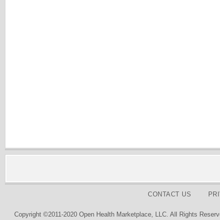
CONTACT US
PR
Copyright ©2011-2020 Open Health Marketplace, LLC. All Rights Reserv