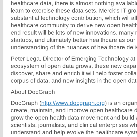
healthcare data, there is almost nothing availabl
learn to exercise these data sets. Merck's IT g
substantial technology contribution, which will al
healthcare community to derive new open health
end result will be lots of new innovations, many
startups, and ultimately better healthcare as our 
understanding of the nuances of healthcare deli
Peter Lega, Director of Emerging Technology at 
ecosystem of open data grows, these new capabil
discover, share and enrich it will help foster coll
corpus of data, and new insights in the open da
About DocGraph
DocGraph (
http://www.docgraph.org
) is an orga
create, maintain, and improve open healthcare d
grow the open health data movement and build 
scientists, journalists, and clinical enterprises 
understand and help evolve the healthcare sys