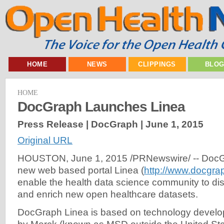
HOME
NEWS
CLIPPINGS
BLO
HOME
DocGraph Launches Linea
Press Release | DocGraph |
June 1, 2015
Original URL
HOUSTON, June 1, 2015 /PRNewswire/ -- DocGr
new web based portal Linea (
http://www.docgrap
enable the health data science community to di
and enrich new open healthcare datasets.
DocGraph Linea is based on technology develo