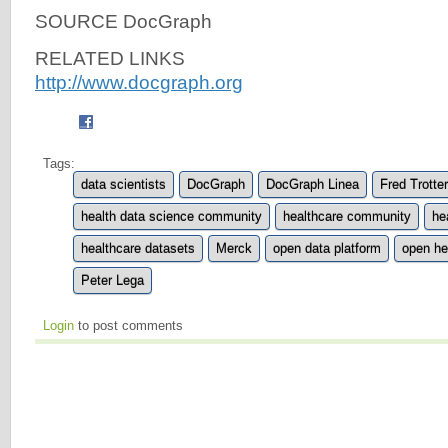
SOURCE DocGraph
RELATED LINKS
http://www.docgraph.org
Tags:
data scientists
DocGraph
DocGraph Linea
Fred Trotter
health data science community
healthcare community
he
healthcare datasets
Merck
open data platform
open he
Peter Lega
Login
to post comments