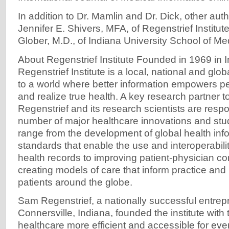
In addition to Dr. Mamlin and Dr. Dick, other aut
Jennifer E. Shivers, MFA, of Regenstrief Institu
Glober, M.D., of Indiana University School of Me
About Regenstrief Institute Founded in 1969 in I
Regenstrief Institute is a local, national and glo
to a world where better information empowers p
and realize true health. A key research partner t
Regenstrief and its research scientists are respo
number of major healthcare innovations and st
range from the development of global health inf
standards that enable the use and interoperabilit
health records to improving patient-physician c
creating models of care that inform practice and 
patients around the globe.
Sam Regenstrief, a nationally successful entrep
Connersville, Indiana, founded the institute with
healthcare more efficient and accessible for eve