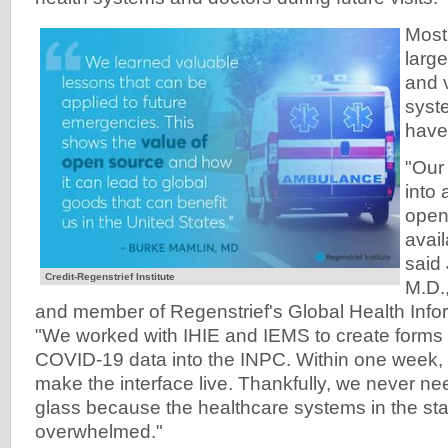
Most
larg
and 
syst
have
"Our
into 
open
avai
said
Credit-Regenstrief Institute
M.D.,
and member of Regenstrief's Global Health Info
"We worked with IHIE and IEMS to create forms t
COVID-19 data into the INPC. Within one week,
make the interface live. Thankfully, we never ne
glass because the healthcare systems in the st
overwhelmed."