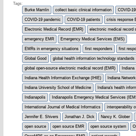
Tags:
Burke Mamlin
collect basic clinical information
COVID-19
COVID-19 pandemic
COVID-19 patients
crisis response
Electronic Medical Record (EMR)
electronic medical record
emergency EMR
Emergency Medical Services (EMS)
EMRs in emergency situations
first responders
first res
Global Good
global health information technology standards
global open-source electronic medical record (EMR)
Indiana
Indiana Health Information Exchange (IHIE)
Indiana Network
Indiana University School of Medicine
Indiana's health info
Indianapolis
Indianapolis Emergency Medical Services (IEM
International Journal of Medical Informatics
interoperability 
Jennifer E. Shivers
Jonathan J. Dick
Nancy K. Glober
open source
open source EMR
open source system
O