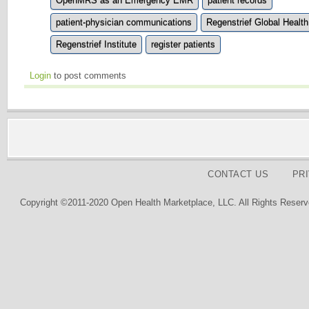
OpenMRS as an Emergency EMR
patient records
patient-physician communications
Regenstrief Global Health
Regenstrief Institute
register patients
Login
to post comments
CONTACT US
PR
Copyright ©2011-2020 Open Health Marketplace, LLC. All Rights Reserv