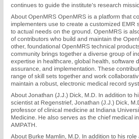
continues to guide the institute's research missi
About OpenMRS OpenMRS is a platform that co
implementers use to create a customized EMR 
to actual needs on the ground. OpenMRS is als
of contributors who build and maintain the Ope
other, foundational OpenMRS technical produ
community brings together a diverse group of ind
expertise in healthcare, global health, software 
assurance, and implementation. These contribut
range of skill sets together and work collaborativ
maintain a robust, electronic medical record sys
About Jonathan (J.J.) Dick, M.D. In addition to h
scientist at Regenstrief, Jonathan (J.J.) Dick, M.
professor of clinical medicine at Indiana Univers
Medicine. He also serves as the chief medical inf
AMPATH.
About Burke Mamlin, M.D. In addition to his role