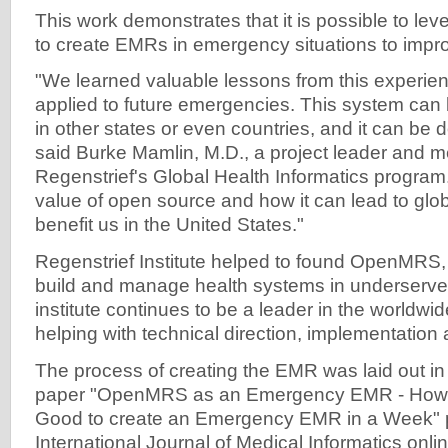
This work demonstrates that it is possible to lev
to create EMRs in emergency situations to impro
"We learned valuable lessons from this experien
applied to future emergencies. This system can
in other states or even countries, and it can be 
said Burke Mamlin, M.D., a project leader and 
Regenstrief's Global Health Informatics program
value of open source and how it can lead to glo
benefit us in the United States."
Regenstrief Institute helped to found OpenMRS,
build and manage health systems in underserve
institute continues to be a leader in the worldwi
helping with technical direction, implementation
The process of creating the EMR was laid out in
paper "OpenMRS as an Emergency EMR - How 
Good to create an Emergency EMR in a Week" p
International Journal of Medical Informatics onlin