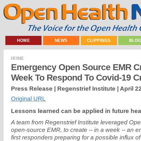
HOME
NEWS
CLIPPINGS
BLO
HOME
Emergency Open Source EMR Cre
Week To Respond To Covid-19 Cr
Press Release | Regenstrief Institute |
April 2
Original URL
Lessons learned can be applied in future hea
A team from Regenstrief Institute leveraged Op
open-source EMR, to create -- in a week -- an
first responders preparing for a possible influx 