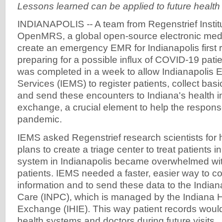
Lessons learned can be applied to future health 
INDIANAPOLIS -- A team from Regenstrief Instit
OpenMRS, a global open-source electronic medi
create an emergency EMR for Indianapolis first
preparing for a possible influx of COVID-19 pati
was completed in a week to allow Indianapolis
Services (IEMS) to register patients, collect basic
and send these encounters to Indiana's health i
exchange, a crucial element to help the respon
pandemic.
IEMS asked Regenstrief research scientists for
plans to create a triage center to treat patients i
system in Indianapolis became overwhelmed w
patients. IEMS needed a faster, easier way to co
information and to send these data to the Indian
Care (INPC), which is managed by the Indiana H
Exchange (IHIE). This way patient records woul
health systems and doctors during future visits.