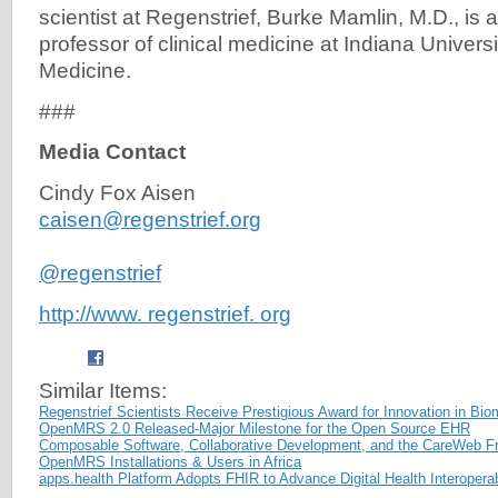
scientist at Regenstrief, Burke Mamlin, M.D., is 
professor of clinical medicine at Indiana Univers
Medicine.
###
Media Contact
Cindy Fox Aisen
caisen@regenstrief.org
@regenstrief
http://www. regenstrief. org
Similar Items:
Regenstrief Scientists Receive Prestigious Award for Innovation in Bio
OpenMRS 2.0 Released-Major Milestone for the Open Source EHR
Composable Software, Collaborative Development, and the CareWeb 
OpenMRS Installations & Users in Africa
apps.health Platform Adopts FHIR to Advance Digital Health Interoper