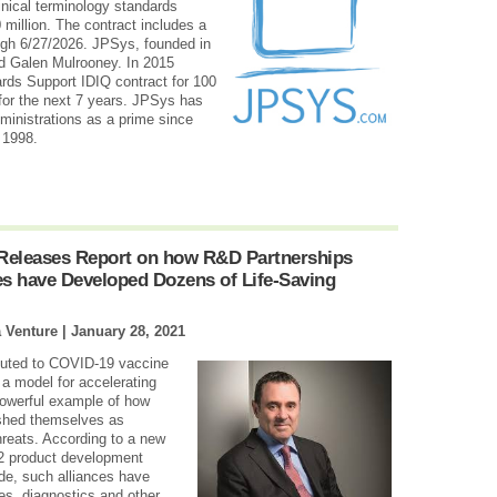
linical terminology standards
0 million. The contract includes a
ugh 6/27/2026. JPSys, founded in
d Galen Mulrooney. In 2015
rds Support IDIQ contract for 100
m for the next 7 years. JPSys has
ministrations as a prime since
 1998.
 Releases Report on how R&D Partnerships
s have Developed Dozens of Life-Saving
a Venture |
January 28, 2021
ributed to COVID-19 vaccine
 model for accelerating
powerful example of how
ished themselves as
hreats. According to a new
12 product development
de, such alliances have
es, diagnostics and other