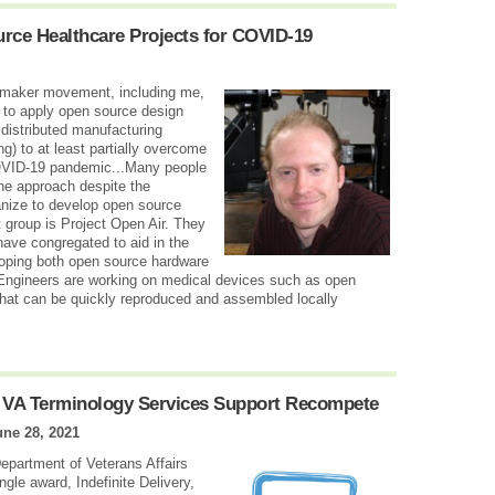
rce Healthcare Projects for COVID-19
he maker movement, including me,
ty to apply open source design
 distributed manufacturing
ng) to at least partially overcome
OVID-19 pandemic...Many people
the approach despite the
anize to develop open source
 group is Project Open Air. They
have congregated to aid in the
ping both open source hardware
Engineers are working on medical devices such as open
 that can be quickly reproduced and assembled locally
n VA Terminology Services Support Recompete
une 28, 2021
Department of Veterans Affairs
gle award, Indefinite Delivery,