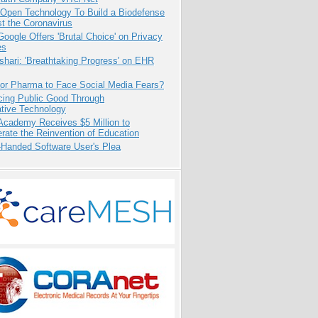
 Open Technology To Build a Biodefense
t the Coronavirus
oogle Offers 'Brutal Choice' on Privacy
es
hari: 'Breathtaking Progress' on EHR
for Pharma to Face Social Media Fears?
cing Public Good Through
ative Technology
Academy Receives $5 Million to
rate the Reinvention of Education
-Handed Software User's Plea