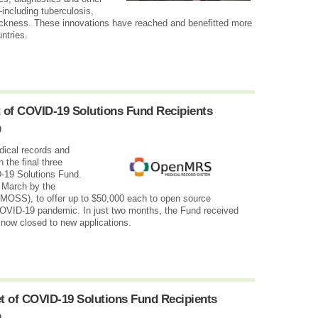
including tuberculosis,
sickness. These innovations have reached and benefitted more
ntries.
 of COVID-19 Solutions Fund Recipients
0
dical records and
the final three
-19 Solutions Fund.
 March by the
MOSS), to offer up to $50,000 each to open source
COVID-19 pandemic. In just two months, the Fund received
 now closed to new applications.
et of COVID-19 Solutions Fund Recipients
0