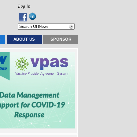
Log in
S
ABOUT US
SPONSOR