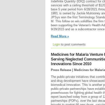
Indefinite Quantity (IDIQ) contract for c
services with a ceiling threshold of $12
base 5 year period from 6/28/2021 thro
1983, is owned by Jackie Mulrooney an
JPSys won the first Terminology Standa
M. This follow on win solidifies the fir
been supporting the Veteran's Health Ad
9/29/2015 and as a subcontractor since
Read More »
Login
to post comments
Medicines for Malaria Venture
Serving Neglected Communitie
Innovations Since 2010
Press Release | Medicines for Malari
The public-private initiatives that cont
and drug development have showcased a
biomedical innovation. This is another 
public-private partnerships have establ
powerhouses for fighting global health t
report launched today from a group of 
partnerships (PDPs), over the last deca
brought to market 66 new drugs, vaccin