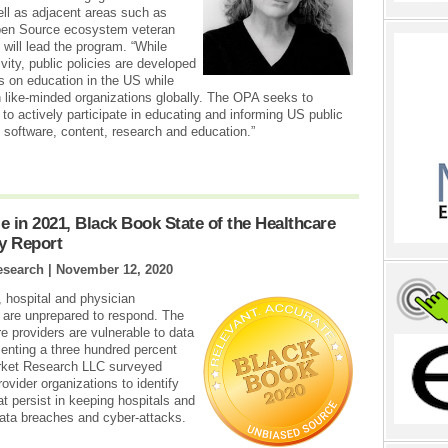
l as adjacent areas such as
Open Source ecosystem veteran
will lead the program. “While
vity, public policies are developed
us on education in the US while
 like-minded organizations globally. The OPA seeks to
 actively participate in educating and informing US public
 software, content, research and education.”
e in 2021, Black Book State of the Healthcare
ry Report
esearch |
November 12, 2020
 hospital and physician
es are unprepared to respond. The
e providers are vulnerable to data
enting a three hundred percent
arket Research LLC surveyed
ovider organizations to identify
at persist in keeping hospitals and
 data breaches and cyber-attacks.