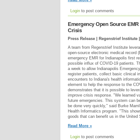
Login
to post comments
Emergency Open Source EMR C
Crisis
Press Release | Regenstrief Institute 
A team from Regenstrief Institute leve
open-source electronic medical record 
emergency EMR for Indianapolis first re
possible influx of COVID-19 patients. 
a week to allow Indianapolis Emergenc
register patients, collect basic clinical
encounters to Indiana's health informati
element to help the response to the C
demonstrates that it is possible to leve
improve crisis response. "We learned va
future emergencies. This system can be 
be done very quickly," said Burke Mamli
Health Informatics program. "This shows
goods that can benefit us in the United 
Read More »
Login
to post comments