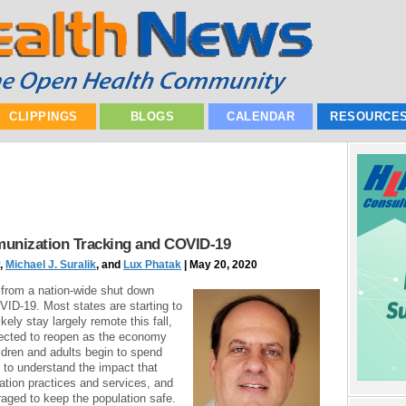
CLIPPINGS
BLOGS
CALENDAR
RESOURCE
munization Tracking and COVID-19
,
Michael J. Suralik
, and
Lux Phatak
| May 20, 2020
 from a nation-wide shut down
ID-19. Most states are starting to
kely stay largely remote this fall,
ected to reopen as the economy
ildren and adults begin to spend
t to understand the impact that
tion practices and services, and
aged to keep the population safe.