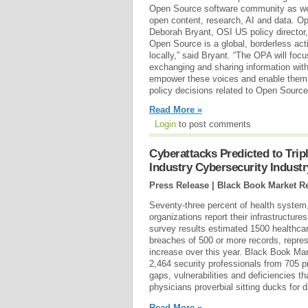
Open Source software community as wel
open content, research, AI and data. 
Deborah Bryant, OSI US policy director, 
Open Source is a global, borderless acti
locally,” said Bryant. “The OPA will foc
exchanging and sharing information with
empower these voices and enable them to
policy decisions related to Open Source
Read More »
Login
to post comments
Cyberattacks Predicted to Tripl
Industry Cybersecurity Indust
Press Release | Black Book Market R
Seventy-three percent of health system,
organizations report their infrastructur
survey results estimated 1500 healthcar
breaches of 500 or more records, repres
increase over this year. Black Book M
2,464 security professionals from 705 pr
gaps, vulnerabilities and deficiencies th
physicians proverbial sitting ducks for
Read More »