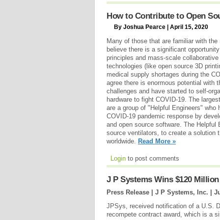
How to Contribute to Open Sou
By Joshua Pearce | April 15, 2020
Many of those that are familiar with t
believe there is a significant opportuni
principles and mass-scale collaborative
technologies (like open source 3D printi
medical supply shortages during the C
agree there is enormous potential with 
challenges and have started to self-org
hardware to fight COVID-19. The largest
are a group of "Helpful Engineers" who 
COVID-19 pandemic response by develo
and open source software. The Helpful 
source ventilators, to create a solution
worldwide.
Read More »
Login
to post comments
J P Systems Wins $120 Millio
Press Release | J P Systems, Inc. |
J
JPSys, received notification of a U.S. 
recompete contract award, which is a sin