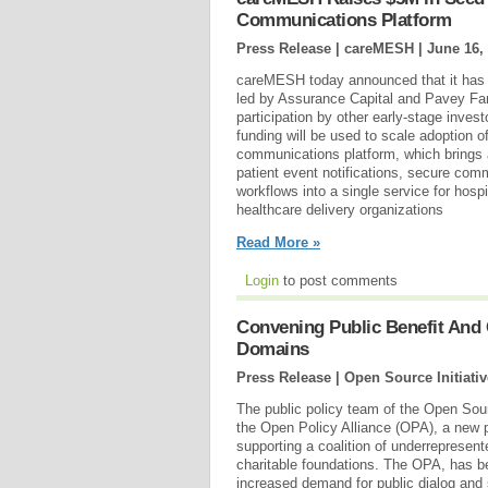
Communications Platform
Press Release | careMESH |
June 16,
careMESH today announced that it has c
led by Assurance Capital and Pavey Fa
participation by other early-stage inves
funding will be used to scale adoption of 
communications platform, which brings a
patient event notifications, secure comm
workflows into a single service for hosp
healthcare delivery organizations
Read More »
Login
to post comments
Convening Public Benefit And
Domains
Press Release | Open Source Initiativ
The public policy team of the Open Sour
the Open Policy Alliance (OPA), a new 
supporting a coalition of underrepresent
charitable foundations. The OPA, has b
increased demand for public dialog and