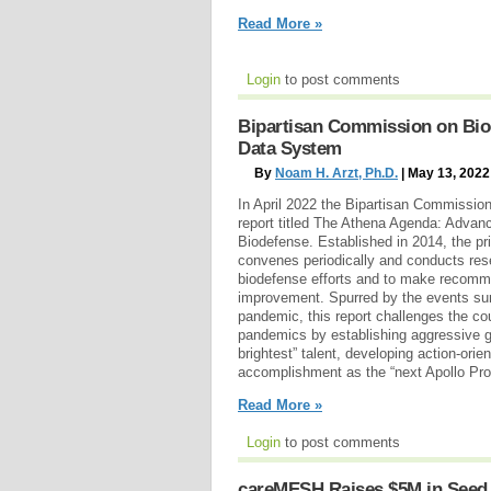
Read More »
Login
to post comments
Bipartisan Commission on Biod
Data System
By
Noam H. Arzt, Ph.D.
| May 13, 2022
In April 2022 the Bipartisan Commissio
report titled The Athena Agenda: Advanc
Biodefense. Established in 2014, the p
convenes periodically and conducts res
biodefense efforts and to make recomm
improvement. Spurred by the events su
pandemic, this report challenges the coun
pandemics by establishing aggressive g
brightest” talent, developing action-orie
accomplishment as the “next Apollo Pr
Read More »
Login
to post comments
careMESH Raises $5M in Seed F