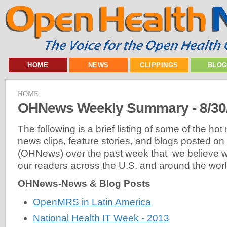
HOME
NEWS
CLIPPINGS
BLO
HOME
OHNews Weekly Summary - 8/30
The following is a brief listing of some of the ho
news clips, feature stories, and blogs posted 
(OHNews) over the past week that we believe will
our readers across the U.S. and around the worl
OHNews-News & Blog Posts
OpenMRS in Latin America
National Health IT Week - 2013