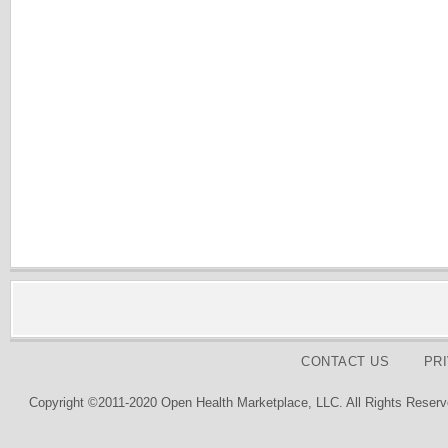
CONTACT US
PR
Copyright ©2011-2020 Open Health Marketplace, LLC. All Rights Reserv