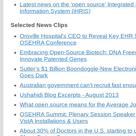
Latest news on the 'open source' Integrat
Information System (iHRIS)
Selected News Clips
Oroville Hospital's CEO to Reveal Key EHR 
OSEHRA Conference
Embracing Open-Source Biotech: DNA Free
Innovate Patented Genes
Sutter’s $1 Billion Boondoggle-New Electro
Goes Dark
Australian government can't recruit fast en
Ushahidi Blog Excerpts - August 2013
What open source means for the Average Jo
OSEHRA Summit: Plenary Session Speaker 
VistA Installations & Users
About 30% of Doctors in the U.S. starting to 