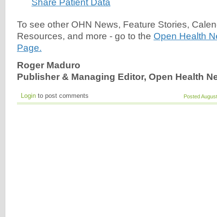
Share Patient Data
To see other OHN News, Feature Stories, Calen
Resources, and more - go to the
Open Health 
Page.
Roger Maduro
Publisher & Managing Editor, Open Health N
Login
to post comments
Posted August