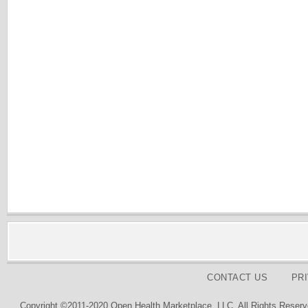
CONTACT US
PR
Copyright ©2011-2020 Open Health Marketplace, LLC. All Rights Reserv