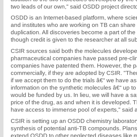
two leads of our own," said OSDD project direct
OSDD is an Internet-based platform, where scien
and institutes who are working on TB can share 
duplication. All discoveries become a part of th
though credit is given to the researcher at all s
CSIR sources said both the molecules develope
pharmaceutical companies have passed pre-clinic
companies have patented them. However, the pa
commercially, if they are adopted by CSIR. "There
if we accept them to do the trials â€“ we have a
information on the synthetic molecules â€“ up to 
would be funded by us. In lieu, we will have a s
price of the drug, as and when it is developed
have access to immense pool of experts," said a 
CSIR is setting up an OSDD chemistry laborator
synthesis of potential anti-TB compounds. Plans 
extend OSDD to other neglected diseases like m