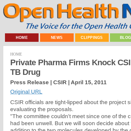
HOME
NEWS
CLIPPINGS
BLO
HOME
Private Pharma Firms Knock CSI
TB Drug
Press Release | CSIR |
April 15, 2011
Original URL
CSIR officials are tight-lipped about the project si
evaluating the proposals.
"The committee couldn't meet since one of the
had been unwell. But we will soon decide about 
addition to the two molecules developed by th