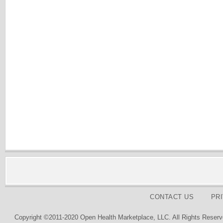
CONTACT US
PR
Copyright ©2011-2020 Open Health Marketplace, LLC. All Rights Reserv