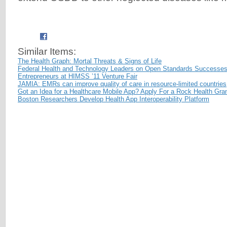
Similar Items:
The Health Graph: Mortal Threats & Signs of Life
Federal Health and Technology Leaders on Open Standards Successes
Entrepreneurs at HIMSS ’11 Venture Fair
JAMIA: EMRs can improve quality of care in resource-limited countries
Got an Idea for a Healthcare Mobile App? Apply For a Rock Health Gran
Boston Researchers Develop Health App Interoperability Platform