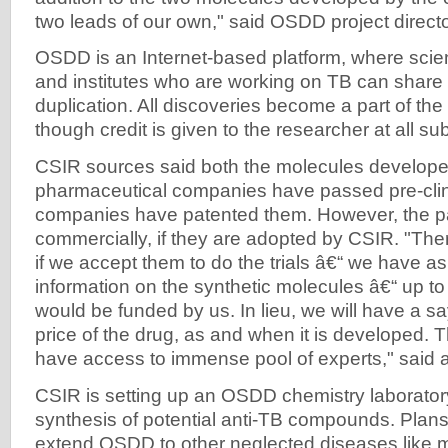
two leads of our own," said OSDD project direct
OSDD is an Internet-based platform, where scien
and institutes who are working on TB can share 
duplication. All discoveries become a part of th
though credit is given to the researcher at all s
CSIR sources said both the molecules develope
pharmaceutical companies have passed pre-clinic
companies have patented them. However, the pa
commercially, if they are adopted by CSIR. "There
if we accept them to do the trials â€“ we have a
information on the synthetic molecules â€“ up to 
would be funded by us. In lieu, we will have a s
price of the drug, as and when it is developed
have access to immense pool of experts," said a 
CSIR is setting up an OSDD chemistry laborator
synthesis of potential anti-TB compounds. Plans 
extend OSDD to other neglected diseases like m