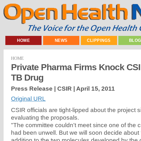
HOME
NEWS
CLIPPINGS
BLO
HOME
Private Pharma Firms Knock CSI
TB Drug
Press Release | CSIR |
April 15, 2011
Original URL
CSIR officials are tight-lipped about the project si
evaluating the proposals.
"The committee couldn't meet since one of the
had been unwell. But we will soon decide about 
addition to the two molecules developed by th