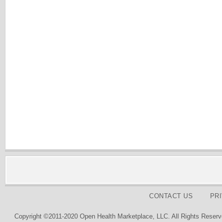
CONTACT US
PR
Copyright ©2011-2020 Open Health Marketplace, LLC. All Rights Reserv