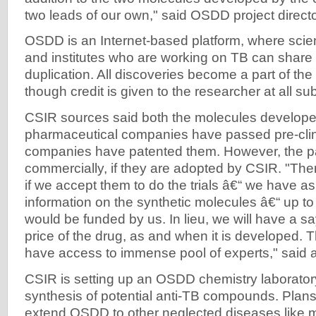
two leads of our own," said OSDD project direct
OSDD is an Internet-based platform, where scien
and institutes who are working on TB can share 
duplication. All discoveries become a part of th
though credit is given to the researcher at all s
CSIR sources said both the molecules develope
pharmaceutical companies have passed pre-clinic
companies have patented them. However, the pa
commercially, if they are adopted by CSIR. "There
if we accept them to do the trials â€“ we have a
information on the synthetic molecules â€“ up to 
would be funded by us. In lieu, we will have a s
price of the drug, as and when it is developed
have access to immense pool of experts," said a 
CSIR is setting up an OSDD chemistry laborator
synthesis of potential anti-TB compounds. Plans 
extend OSDD to other neglected diseases like m