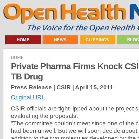
HOME
NEWS
CLIPPINGS
BLO
HOME
Private Pharma Firms Knock CSI
TB Drug
Press Release | CSIR |
April 15, 2011
Original URL
CSIR officials are tight-lipped about the project si
evaluating the proposals.
"The committee couldn't meet since one of the
had been unwell. But we will soon decide about 
addition to the two molecules developed by th