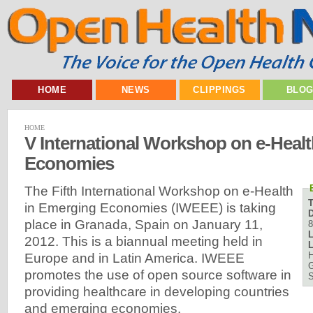
HOME
NEWS
CLIPPINGS
BLO
HOME
V International Workshop on e-Heal
Economies
The Fifth International Workshop on e-Health
in Emerging Economies (IWEEE) is taking
D
place in Granada, Spain on January 11,
8
L
2012. This is a biannual meeting held in
L
H
Europe and in Latin America. IWEEE
G
promotes the use of open source software in
S
providing healthcare in developing countries
and emerging economies.