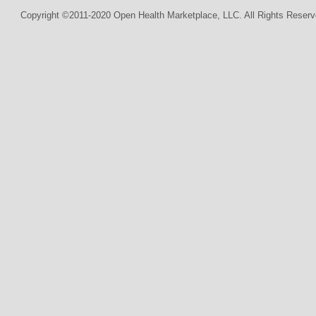
Copyright ©2011-2020 Open Health Marketplace, LLC. All Rights Reserv