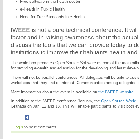
Free software in the health sector
e-Health in Public Health
Need for Free Standards in e-Health
IWEEE is not a pure technical conference. It wil
factor and in raising awareness about the actual 
discuss the tools that we can provide today to d
institutions to improve their habitants health and
The workshop promotes Open Source Software as one of the main pillar
for providing e-health and education for the developing and least devel
There will not be parallel conferences. All delegates will be able to assis
workshops that they find of interest. Communication among delegates i
More information about the event is available on
the IWEEE website
.
In addition to the IWEEE conference January, the
Open Source World
Granada on Jan. 12 and 13. This will enable participants to visit both e
Login
to post comments