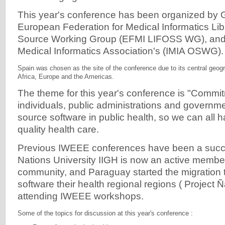
This year's conference has been organized by 
European Federation for Medical Informatics Li
Source Working Group (EFMI LIFOSS WG), and t
Medical Informatics Association's (IMIA OSWG).
Spain was chosen as the site of the conference due to its central geogr
Africa, Europe and the Americas.
The theme for this year's conference is "Commitme
individuals, public administrations and governm
source software in public health, so we can all
quality health care.
Previous IWEEE conferences have been a succ
Nations University IIGH is now an active membe
community, and Paraguay started the migration
software their health regional regions ( Project 
attending IWEEE workshops.
Some of the topics for discussion at this year's conference :