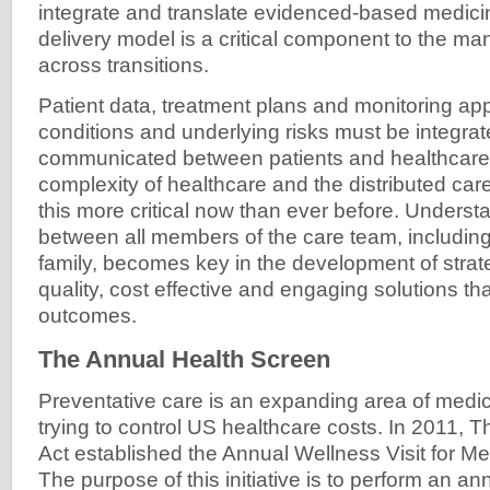
integrate and translate evidenced-based medicin
delivery model is a critical component to the m
across transitions.
Patient data, treatment plans and monitoring ap
conditions and underlying risks must be integra
communicated between patients and healthcare 
complexity of healthcare and the distributed c
this more critical now than ever before. Underst
between all members of the care team, including
family, becomes key in the development of strat
quality, cost effective and engaging solutions tha
outcomes.
The Annual Health Screen
Preventative care is an expanding area of medici
trying to control US healthcare costs. In 2011, 
Act established the Annual Wellness Visit for Me
The purpose of this initiative is to perform an an