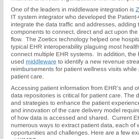
One of the leaders in middleware integration is
Z
IT system integrator who developed the Patient-C
integrate the data traffic and addresses, adding
components to connect, direct and act upon the
flow. The Zoeticx technology helped one hospital
typical EHR interoperability plaguing most healthc
connect multiple EHR systems. In addition, the he
used
middleware
to identify a new revenue str
reimbursements for patient wellness visits while
patient care.
Accessing patient information from EHR’s and ot
data repositories is critical for patient care. The
and strategies to enhance the patient experienc
and innovation of the care delivery model requi
of how data is accessed and shared. Current 
numerous ways to extract patient data, each of 
opportunities and challenges. Here are a few e