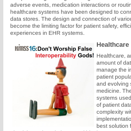
adverse events, medication interactions or routi
healthcare systems have been designed to conn
data stores. The design and connection of vari
become the limiting factor for patient safety, eff
experiences in EHR systems.
Healthcare
Healthcare, a
amount of dat
manage the in
patient popul
and evolving 
medicine. The
systems used
of patient dat
complexity wi
implementatio
best solution 