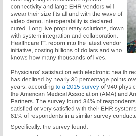
connectivity and large EHR vendors will
swear their size fits all and with the wave of
video demo, interoperability is declared
cured. Long live proprietary solutions, down
with system integration and collaboration.
Healthcare IT, reborn into the latest vendor
initiative, costing billions of dollars and who
knows how many thousands of lives.
Physicians' satisfaction with electronic health 
has declined by nearly 30 percentage points over
years, according
to a 2015 survey
of 940 physic
the American Medical Association (AMA) and 
Partners. The survey found 34% of respondents
satisfied or very satisfied with their EHR syste
61% of respondents in a similar survey conducte
Specifically, the survey found: