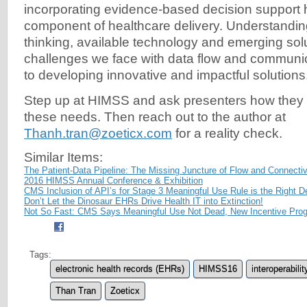
incorporating evidence-based decision support 
component of healthcare delivery. Understandin
thinking, available technology and emerging solu
challenges we face with data flow and communicat
to developing innovative and impactful solutions
Step up at HIMSS and ask presenters how they 
these needs. Then reach out to the author at
Thanh.tran@zoeticx.com
for a reality check.
Similar Items:
The Patient-Data Pipeline: The Missing Juncture of Flow and Connectiv
2016 HIMSS Annual Conference & Exhibition
CMS Inclusion of API’s for Stage 3 Meaningful Use Rule is the Right D
Don’t Let the Dinosaur EHRs Drive Health IT into Extinction!
Not So Fast: CMS Says Meaningful Use Not Dead, New Incentive Prog
Tags:
electronic health records (EHRs)
HIMSS16
interoperabilit
Than Tran
Zoeticx