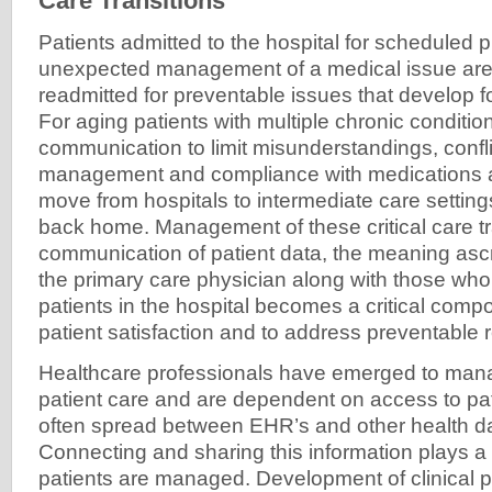
Care Transitions
Patients admitted to the hospital for scheduled 
unexpected management of a medical issue are a
readmitted for preventable issues that develop 
For aging patients with multiple chronic conditi
communication to limit misunderstandings, confli
management and compliance with medications are
move from hospitals to intermediate care setting
back home. Management of these critical care t
communication of patient data, the meaning ascr
the primary care physician along with those w
patients in the hospital becomes a critical compo
patient satisfaction and to address preventable
Healthcare professionals have emerged to man
patient care and are dependent on access to pat
often spread between EHR’s and other health d
Connecting and sharing this information plays a 
patients are managed. Development of clinical 