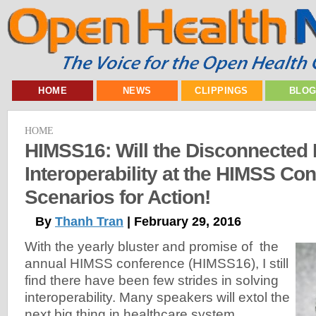
HOME
NEWS
CLIPPINGS
BLO
HOME
HIMSS16: Will the Disconnected 
Interoperability at the HIMSS Co
Scenarios for Action!
By
Thanh Tran
| February 29, 2016
With the yearly bluster and promise of the
annual HIMSS conference (HIMSS16), I still
find there have been few strides in solving
interoperability. Many speakers will extol the
next big thing in healthcare system