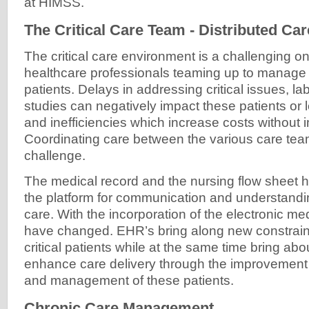
at HIMSS.
The Critical Care Team - Distributed Car
The critical care environment is a challenging 
healthcare professionals teaming up to manage 
patients. Delays in addressing critical issues, la
studies can negatively impact these patients or
and inefficiencies which increase costs without
Coordinating care between the various care t
challenge.
The medical record and the nursing flow sheet h
the platform for communication and understandin
care. With the incorporation of the electronic me
have changed. EHR’s bring along new constraints
critical patients while at the same time bring abou
enhance care delivery through the improvement
and management of these patients.
Chronic Care Management