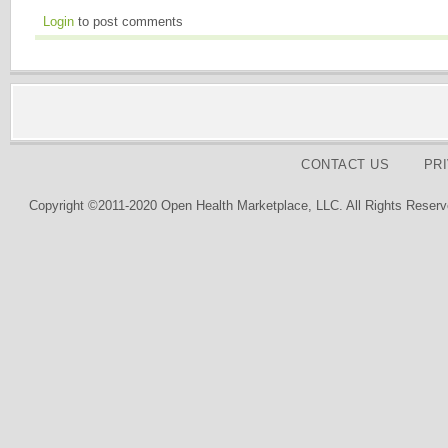
Login
to post comments
CONTACT US
PR
Copyright ©2011-2020 Open Health Marketplace, LLC. All Rights Reserv