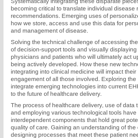
Systematically integrating these disparate pieces
becoming critical to translate individual disease
recommendations. Emerging uses of personalize
how we store, access and use this data for pers
and management of disease.
Solving the technical challenge of accessing th
of decision-support tools and visually displaying 
physicians and patients who will ultimately act u
being actively developed. How these new techn
integrating into clinical medicine will impact thei
engagement of all those involved. Exploring the 
integrate emerging technologies into current EH
to the future of healthcare delivery.
The process of healthcare delivery, use of data 
and employing various technological tools hav
interdependent components that hold great poten
quality of care. Gaining an understanding of the 
designing processes that meet these patient ne