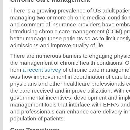
There is a growing prevalence of US adult patie
managing two or more chronic medical conditio
and commercial insurance providers have embra
introducing chronic care management (CCM) prog
better manage these patients so as to limit costl
admissions and improve quality of life.
There are numerous barriers to engaging physic
the management of chronic health conditions. On
from
a recent survey
of chronic care managemen
was how improvement in coordination of care be
physicians and other healthcare professionals c
the care received and improve utilization. With
governmental incentives, development and imp
management tools that interface with EHR’s and
and professionals can enhance care delivery in
population of patients.