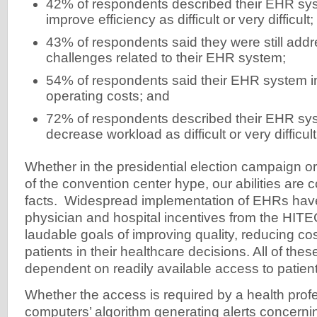
42% of respondents described their EHR syst
improve efficiency as difficult or very difficult;
43% of respondents said they were still addr
challenges related to their EHR system;
54% of respondents said their EHR system i
operating costs; and
72% of respondents described their EHR syst
decrease workload as difficult or very difficult
Whether in the presidential election campaign o
of the convention center hype, our abilities are 
facts. Widespread implementation of EHRs hav
physician and hospital incentives from the HITE
laudable goals of improving quality, reducing c
patients in their healthcare decisions. All of thes
dependent on readily available access to patient
Whether the access is required by a health profe
computers’ algorithm generating alerts concernin