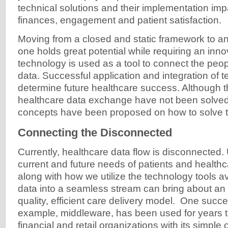
technical solutions and their implementation impa
finances, engagement and patient satisfaction.
Moving from a closed and static framework to 
one holds great potential while requiring an inno
technology is used as a tool to connect the peo
data. Successful application and integration of t
determine future healthcare success. Although 
healthcare data exchange have not been solve
concepts have been proposed on how to solve 
Connecting the Disconnected
Currently, healthcare data flow is disconnected
current and future needs of patients and healthc
along with how we utilize the technology tools av
data into a seamless stream can bring about an
quality, efficient care delivery model. One succe
example, middleware, has been used for years to
financial and retail organizations with its simple