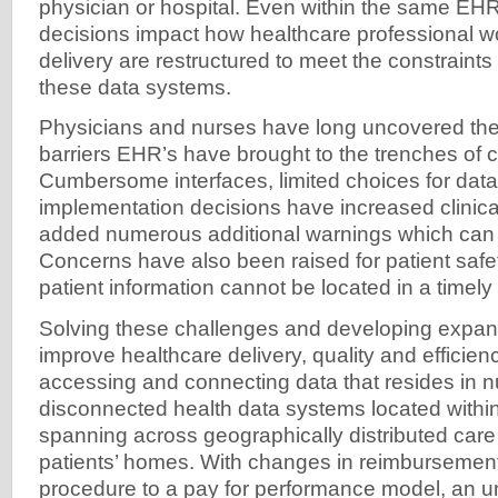
physician or hospital. Even within the same EH
decisions impact how healthcare professional w
delivery are restructured to meet the constrain
these data systems.
Physicians and nurses have long uncovered the 
barriers EHR’s have brought to the trenches of cl
Cumbersome interfaces, limited choices for data
implementation decisions have increased clinic
added numerous additional warnings which can le
Concerns have also been raised for patient safet
patient information cannot be located in a timely
Solving these challenges and developing expans
improve healthcare delivery, quality and effici
accessing and connecting data that resides in 
disconnected health data systems located within 
spanning across geographically distributed care 
patients’ homes. With changes in reimbursement
procedure to a pay for performance model, an u