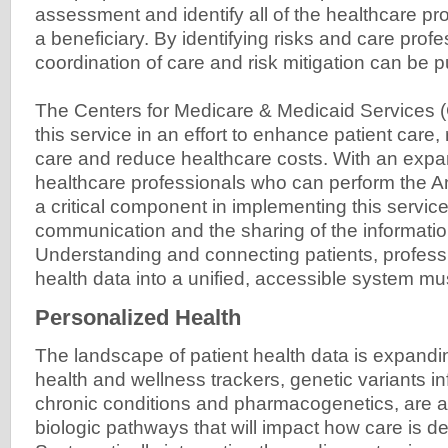
assessment and identify all of the healthcare pro
a beneficiary. By identifying risks and care profe
coordination of care and risk mitigation can be pu
The Centers for Medicare & Medicaid Services 
this service in an effort to enhance patient car
care and reduce healthcare costs. With an expans
healthcare professionals who can perform the An
a critical component in implementing this servic
communication and the sharing of the informatio
Understanding and connecting patients, professi
health data into a unified, accessible system 
Personalized Health
The landscape of patient health data is expandi
health and wellness trackers, genetic variants inf
chronic conditions and pharmacogenetics, are a
biologic pathways that will impact how care is del