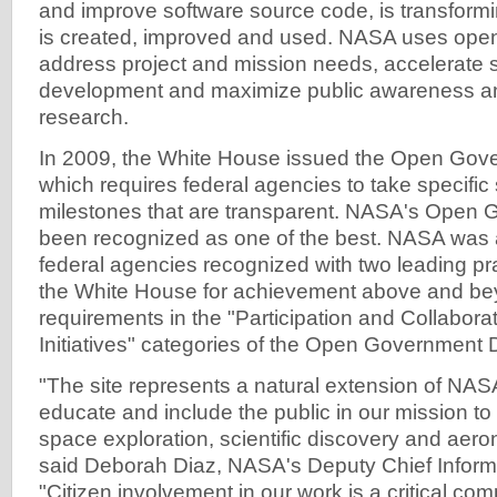
and improve software source code, is transform
is created, improved and used. NASA uses ope
address project and mission needs, accelerate 
development and maximize public awareness an
research.
In 2009, the White House issued the Open Gove
which requires federal agencies to take specific
milestones that are transparent. NASA's Open
been recognized as one of the best. NASA was
federal agencies recognized with two leading p
the White House for achievement above and be
requirements in the "Participation and Collabora
Initiatives" categories of the Open Government D
"The site represents a natural extension of NASA'
educate and include the public in our mission to 
space exploration, scientific discovery and aero
said Deborah Diaz, NASA's Deputy Chief Informa
"Citizen involvement in our work is a critical co