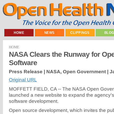
HOME
NEWS
CLIPPINGS
BLO
HOME
NASA Clears the Runway for Op
Software
Press Release | NASA, Open Government |
J
Original URL
MOFFETT FIELD, CA -- The NASA Open Governm
launched a new website to expand the agency'
software development.
Open source development, which invites the pub