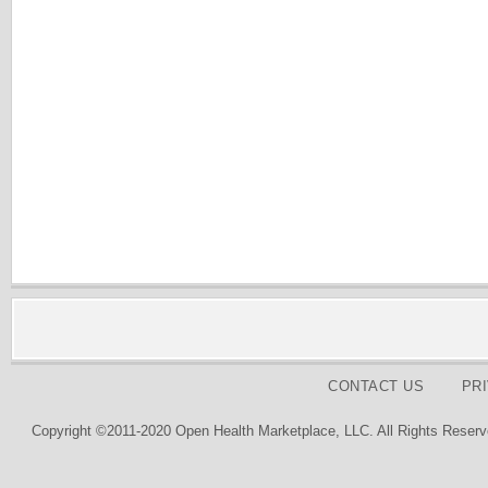
CONTACT US
PR
Copyright ©2011-2020 Open Health Marketplace, LLC. All Rights Reserv