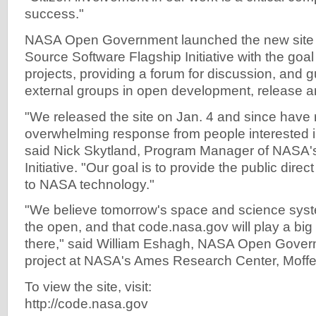
success."
NASA Open Government launched the new site a
Source Software Flagship Initiative with the goa
projects, providing a forum for discussion, and g
external groups in open development, release an
"We released the site on Jan. 4 and since have
overwhelming response from people interested i
said Nick Skytland, Program Manager of NASA
Initiative. "Our goal is to provide the public dir
to NASA technology."
"We believe tomorrow's space and science system
the open, and that code.nasa.gov will play a big 
there," said William Eshagh, NASA Open Gover
project at NASA's Ames Research Center, Moffett 
To view the site, visit:
http://code.nasa.gov