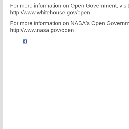
For more information on Open Government, visit
http://www.whitehouse.gov/open
For more information on NASA's Open Government 
http://www.nasa.gov/open