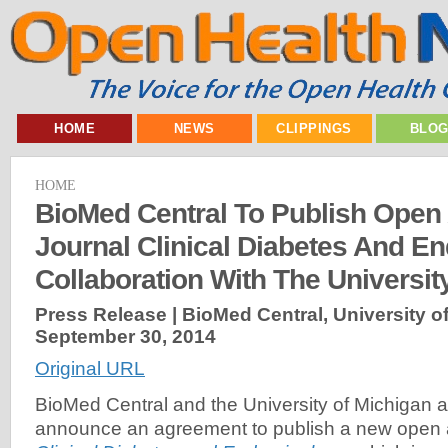
HOME
NEWS
CLIPPINGS
BLO
HOME
BioMed Central To Publish Open
Journal Clinical Diabetes And En
Collaboration With The Universit
Press Release | BioMed Central, University of
September 30, 2014
Original URL
BioMed Central and the University of Michigan a
announce an agreement to publish a new open a