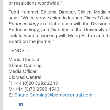
or restrictions worldwide."
Todd Hummel, Editorial Director, Clinical Medici
says: “We’re very excited to launch
Clinical Dia
Endocrinology
in collaboration with the Division
Endocrinology, and Diabetes at the University o
look forward to working with Meng H. Tan and the
Board on the journal.”
- ENDS –
Media Contact
Shane Canning
Media Officer
BioMed Central
T: +44 (0)20 3192 2243
M: +44 (0)78 2598 4543
E:
Shane.Canning@biomedcentral.com