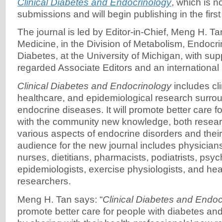
Clinical Diabetes and Endocrinology
, which is 
submissions and will begin publishing in the first
The journal is led by Editor-in-Chief, Meng H. Tan
Medicine, in the Division of Metabolism, Endocr
Diabetes, at the University of Michigan, with sup
regarded Associate Editors and an international 
Clinical Diabetes and Endocrinology
includes cli
healthcare, and epidemiological research surro
endocrine diseases. It will promote better care f
with the community new knowledge, both researc
various aspects of endocrine disorders and th
audience for the new journal includes physician
nurses, dietitians, pharmacists, podiatrists, psyc
epidemiologists, exercise physiologists, and hea
researchers.
Meng H. Tan says: “
Clinical Diabetes and Endoc
promote better care for people with diabetes a