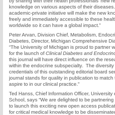
by sharing with their health professionals’ new r
knowledge on various aspects of their diseases.
academic-private initiative will make the new kn
freely and immediately accessible to these healt
worldwide so it can have a global impact.”
Peter Arvan, Division Chief, Metabolism, Endocr
Diabetes, Director, Michigan Comprehensive Di
“The University of Michigan is proud to partner 
for the launch of
Clinical Diabetes and Endocrin
this journal will have direct influence on the res
within the endocrine subspecialty. The diversit
credentials of this outstanding editorial board se
journal stands for quality in publication to match 
aspire to in our clinical practice."
Ted Hanss, Chief Information Officer, University
School, says “We are delighted to be partnering
to launch this exciting new open access publicat
for critical medical knowledge to be disseminat