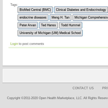
Tags:
BioMed Central (BMC)
Clinical Diabetes and Endocrinology
endocrine diseases
Meng H. Tan
Michigan Comprehensiv
Peter Arvan
Ted Hanss
Todd Hummel
University of Michigan (UM) Medical School
Login
to post comments
CONTACT US
PR
Copyright ©2011-2020 Open Health Marketplace, LLC. All Rights Reserv