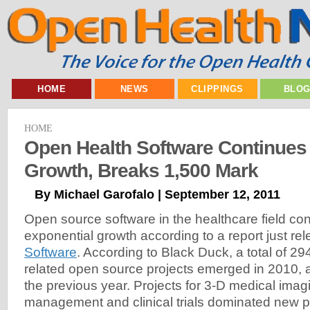
HOME
NEWS
CLIPPINGS
BLO
HOME
Open Health Software Continues
Growth, Breaks 1,500 Mark
By Michael Garofalo | September 12, 2011
Open source software in the healthcare field con
exponential growth according to a report just r
Software
. According to Black Duck, a total of 2
related open source projects emerged in 2010, 
the previous year. Projects for 3-D medical imag
management and clinical trials dominated new pr