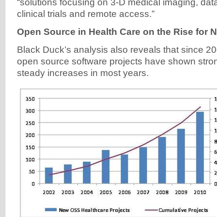
“solutions focusing on 3-D medical imaging, d
clinical trials and remote access.”
Open Source in Health Care on the Rise for 
Black Duck’s analysis also reveals that since 2
open source software projects have shown stron
steady increases in most years.