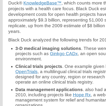
Duck®
KnowledgeBase™
, which counts more 
projects with a health care focus. Black Duck es
development costs for open health projects hav
approximately $9.3 billion, representing 51,000 s
replicate, up from the 2009 estimate of $8 billion
years.
Black Duck analyzed the following trends for 20
3-D medical imaging solutions
. These wer
projects such as
Ginkgo CADx
, an open s
environment.
Clinical trials projects
. One example given 
OpenTrials
, a multilingual clinical trials regis
designed for any country, region or research 
operate an online clinical trials registry.
Data management applications
. also had 
2010, including projects like
Hope Rx
, a we
management system for relief and humanitar
organizations.