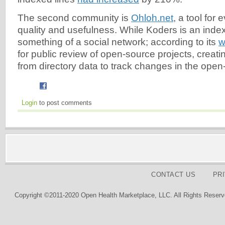
The second community is
Ohloh.net
, a tool for 
quality and usefulness. While Koders is an index
something of a social network; according to its
w
for public review of open-source projects, creatin
from directory data to track changes in the open
Login
to post comments
CONTACT US
PR
Copyright ©2011-2020 Open Health Marketplace, LLC. All Rights Reserv