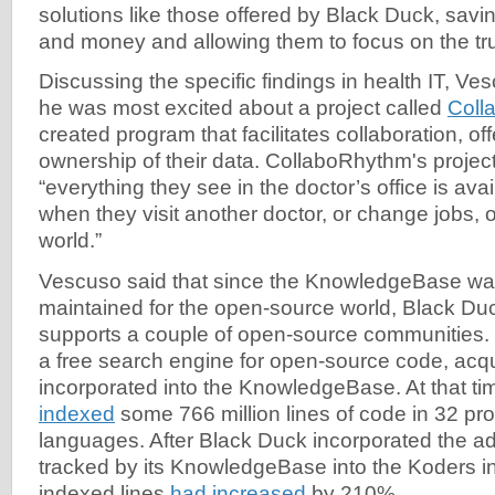
solutions like those offered by Black Duck, savi
and money and allowing them to focus on the tru
Discussing the specific findings in health IT, V
he was most excited about a project called
Coll
created program that facilitates collaboration, off
ownership of their data. CollaboRhythm's projec
“everything they see in the doctor’s office is ava
when they visit another doctor, or change jobs,
world.”
Vescuso said that since the KnowledgeBase wa
maintained for the open-source world, Black Du
supports a couple of open-source communities.
a free search engine for open-source code, acq
incorporated into the KnowledgeBase. At that t
indexed
some 766 million lines of code in 32 p
languages. After Black Duck incorporated the add
tracked by its KnowledgeBase into the Koders i
indexed lines
had increased
by 210%.