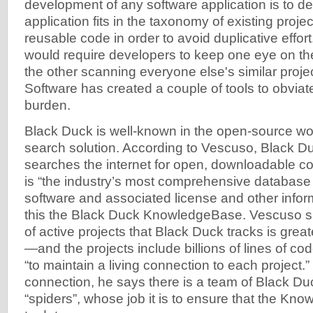
development of any software application is to d
application fits in the taxonomy of existing projec
reusable code in order to avoid duplicative effort.
would require developers to keep one eye on th
the other scanning everyone else's similar proje
Software has created a couple of tools to obviat
burden.
Black Duck is well-known in the open-source worl
search solution. According to Vescuso, Black D
searches the internet for open, downloadable cod
is “the industry’s most comprehensive database
software and associated license and other inform
this the Black Duck KnowledgeBase. Vescuso sa
of active projects that Black Duck tracks is greate
—and the projects include billions of lines of co
“to maintain a living connection to each project.” T
connection, he says there is a team of Black D
“spiders”, whose job it is to ensure that the K