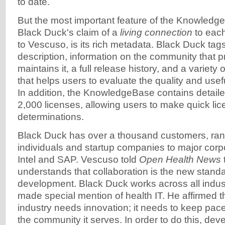
to date.
But the most important feature of the Knowled
Black Duck's claim of a
living connection
to each
to Vescuso, is its rich metadata. Black Duck tag
description, information on the community that
maintains it, a full release history, and a variety 
that helps users to evaluate the quality and usef
In addition, the KnowledgeBase contains detail
2,000 licenses, allowing users to make quick lic
determinations.
Black Duck has over a thousand customers, rang
individuals and startup companies to major corp
Intel and SAP. Vescuso told
Open Health News
understands that collaboration is the new standa
development. Black Duck works across all indus
made special mention of health IT. He affirmed t
industry needs innovation; it needs to keep pac
the community it serves. In order to do this, de