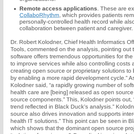
Remote access applications
. These are ex
CollaboRhythm
, which provides patients rem
personally-controlled health record while als
collaboration between patient and caregiver.
Dr. Robert Kolodner, Chief Health Informatics Of
Tools, commented on the analysis, pointing out 
software offers tremendous opportunities for the
to improve services while also controlling costs 
creating open source or proprietary solutions t
by enabling a more rapid development cycle.” As a
Kolodner said, “a rapidly growing number of soft
health care are [being] released as open source
source components.” This, Kolodner points out, 
trend reflected in Black Duck’s analysis.” Kolod
source also drives innovation and supports inte
health IT solutions.” This point can be seen in 
which shows that the dominant open source proj