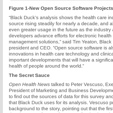
Figure 1-New Open Source Software Projects
“Black Duck’s analysis shows the health care in
source rising steadily for nearly a decade, and al
even greater usage in the future as the industry
developers advance efforts for electronic health
management solutions,” said Tim Yeaton, Black
president and CEO. “Open source software is al
innovations in health care technology and clinical
important developments that will have a signific
health of people around the world.”
The Secret Sauce
Open Health News
talked to Peter Vescuso, Exe
President of Marketing and Business Developme
to find out the sources of data for this survey 
that Black Duck uses for its analysis. Vescuso 
background to the story, pointing out that the firs