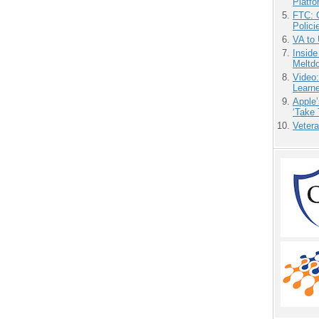
Platf
FTC: G
Polici
VA to
Insid
Meltd
Video
Learn
Apple’
‘Take 
Vetera