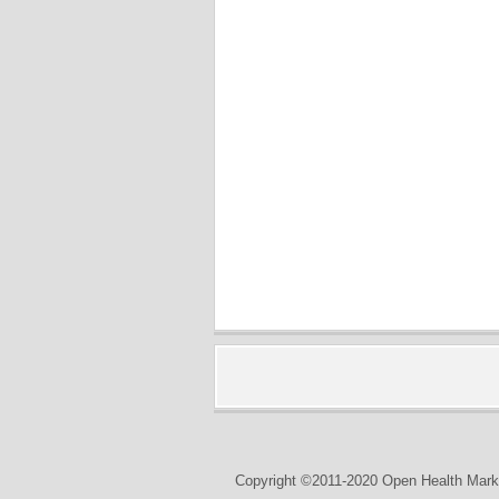
Copyright ©2011-2020 Open Health Marke