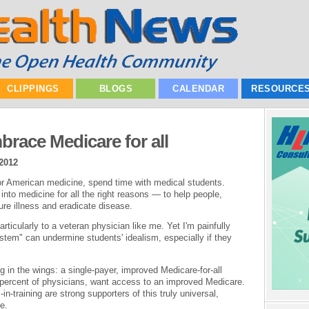
CLIPPINGS
BLOGS
CALENDAR
RESOURCE
brace Medicare for all
2012
for American medicine, spend time with medical students.
into medicine for all the right reasons — to help people,
ure illness and eradicate disease.
articularly to a veteran physician like me. Yet I'm painfully
ystem" can undermine students' idealism, especially if they
ing in the wings: a single-payer, improved Medicare-for-all
percent of physicians, want access to an improved Medicare.
in-training are strong supporters of this truly universal,
e.