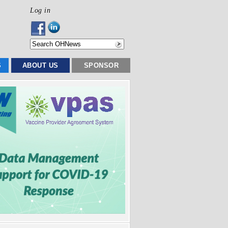
Log in
S
ABOUT US
SPONSOR