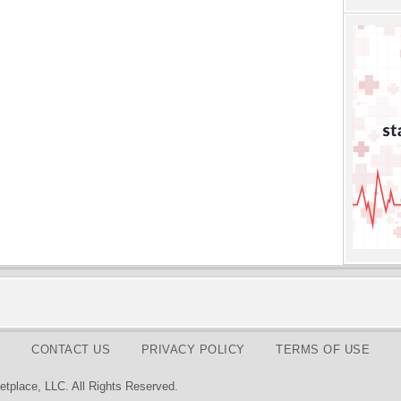
CONTACT US
PRIVACY POLICY
TERMS OF USE
tplace, LLC. All Rights Reserved.