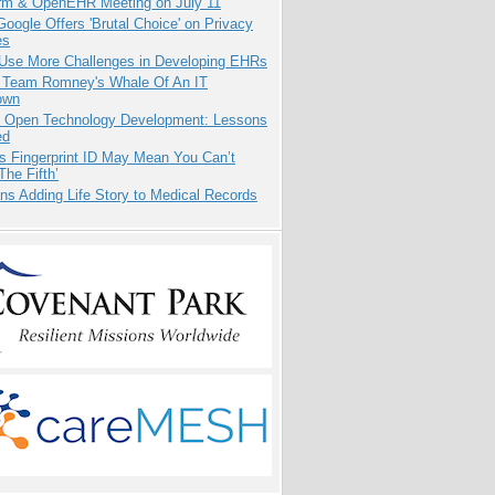
orm & OpenEHR Meeting on July 11
oogle Offers 'Brutal Choice' on Privacy
es
 Use More Challenges in Developing EHRs
e Team Romney's Whale Of An IT
own
: Open Technology Development: Lessons
ed
s Fingerprint ID May Mean You Can’t
The Fifth’
ns Adding Life Story to Medical Records