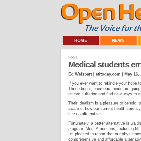
HOME
NEWS
HOME
Medical students em
Ed Weisbart | stltoday.com |
May 16, 
If you ever want to rekindle your hope 
These bright, energetic minds are going 
relieve suffering and find new ways to c
Their idealism is a pleasure to behold, p
aware of how our current health care 's
see no alternative.
Fortunately, a better alternative is wait
program. Most Americans, including 59 
I'm pleased to report that our physicians-
comprehensive and affordable alternativ