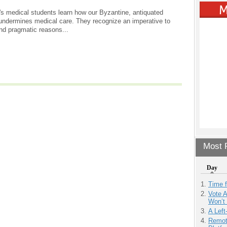
s medical students learn how our Byzantine, antiquated
undermines medical care. They recognize an imperative to
and pragmatic reasons...
Most P
Day
Time 
Vote 
Won’t
A Left
Remot