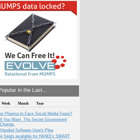
opular in the Last...
Week
Month
Year
for Pharma to Face Social Media Fears?
All You Want. The Secret Government
 Change.
-Handed Software User's Plea
e Seats available for HANDI’s SMART