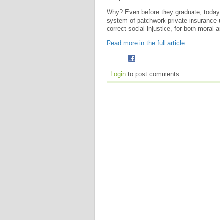
Why? Even before they graduate, today'
system of patchwork private insurance 
correct social injustice, for both moral 
Read more in the full article.
Login
to post comments