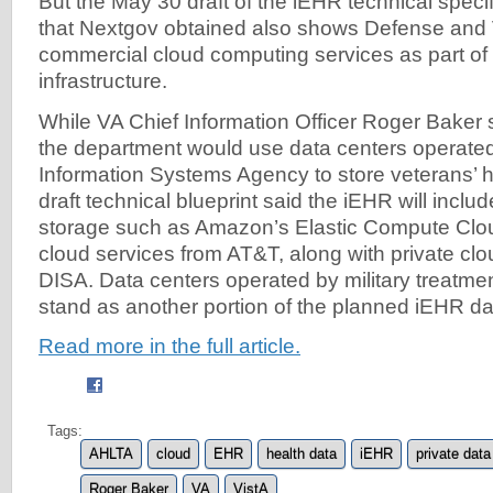
But the May 30 draft of the iEHR technical spec
that Nextgov obtained also shows Defense and 
commercial cloud computing services as part of
infrastructure.
While VA Chief Information Officer Roger Baker s
the department would use data centers operate
Information Systems Agency to store veterans’ h
draft technical blueprint said the iEHR will inclu
storage such as Amazon’s Elastic Compute Clo
cloud services from AT&T, along with private cl
DISA. Data centers operated by military treatment
stand as another portion of the planned iEHR data
Read more in the full article.
Tags:
AHLTA
cloud
EHR
health data
iEHR
private data
Roger Baker
VA
VistA