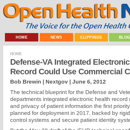
HOME
NEWS
CLIPPINGS
BLO
HOME
Defense-VA Integrated Electronic
Record Could Use Commercial C
Bob Brewin | Nextgov |
June 6, 2012
The technical blueprint for the Defense and Vete
departments integrated electronic health record
and privacy of patient information the first priorit
planned for deployment in 2017, backed by rigid
control systems and secure patient identity sys