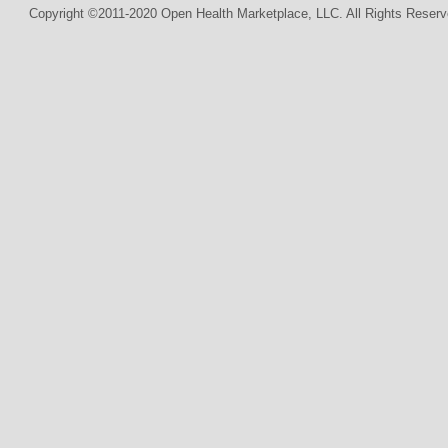
Copyright ©2011-2020 Open Health Marketplace, LLC. All Rights Reserv