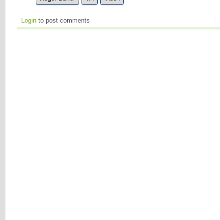
Login
to post comments