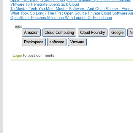
VMware To Penetrate OpenStack Cloud
To Master Tech You Must Master Software - And Open Source - Even If
What Took So Long? The First Open Source Private Cloud Software Ar
OpenStack Reaches Milestone With Launch Of Foundation
Tags:
Amazon
Cloud Computing
Cloud Foundry
Google
Ni
Rackspace
software
Vmware
Login
to post comments