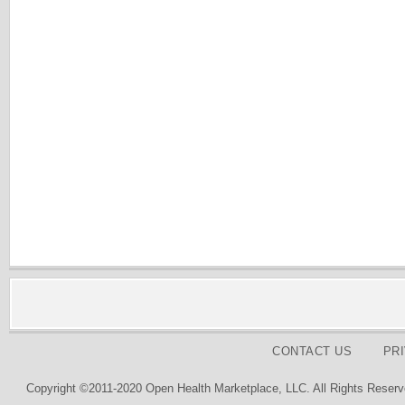
CONTACT US
PR
Copyright ©2011-2020 Open Health Marketplace, LLC. All Rights Reserv