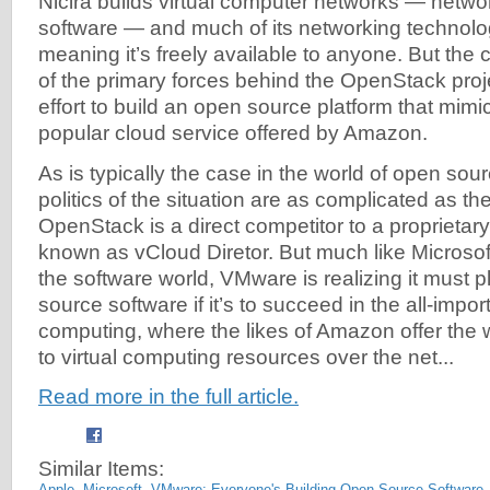
Nicira builds virtual computer networks — networ
software — and much of its networking technolo
meaning it’s freely available to anyone. But the
of the primary forces behind the OpenStack pro
effort to build an open source platform that mim
popular cloud service offered by Amazon.
As is typically the case in the world of open sou
politics of the situation are as complicated as th
OpenStack is a direct competitor to a proprieta
known as vCloud Diretor. But much like Microsoft
the software world, VMware is realizing it must p
source software if it’s to succeed in the all-impo
computing, where the likes of Amazon offer the 
to virtual computing resources over the net...
Read more in the full article.
Similar Items:
Apple, Microsoft, VMware: Everyone's Building Open-Source Software