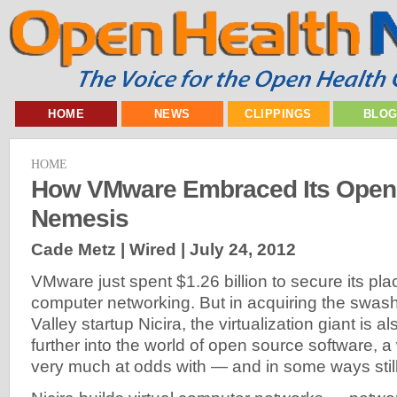
HOME
NEWS
CLIPPINGS
BLO
HOME
How VMware Embraced Its Open
Nemesis
Cade Metz | Wired |
July 24, 2012
VMware just spent $1.26 billion to secure its plac
computer networking. But in acquiring the swash
Valley startup Nicira, the virtualization giant is a
further into the world of open source software, a
very much at odds with — and in some ways still