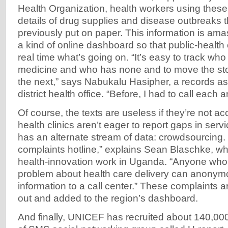
Health Organization, health workers using these
details of drug supplies and disease outbreaks 
previously put on paper. This information is am
a kind of online dashboard so that public-health o
real time what’s going on. “It’s easy to track who 
medicine and who has none and to move the stoc
the next,” says Nabukalu Hasipher, a records ass
district health office. “Before, I had to call each
Of course, the texts are useless if they’re not ac
health clinics aren’t eager to report gaps in ser
has an alternate stream of data: crowdsourcing. “
complaints hotline,” explains Sean Blaschke, 
health-innovation work in Uganda. “Anyone who 
problem about health care delivery can anonym
information to a call center.” These complaints 
out and added to the region’s dashboard.
And finally, UNICEF has recruited about 140,00