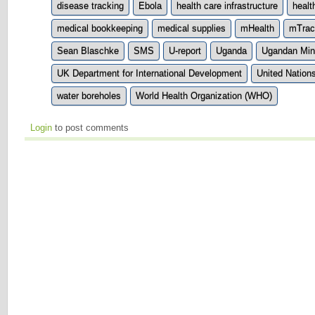
disease tracking
Ebola
health care infrastructure
healt
medical bookkeeping
medical supplies
mHealth
mTrac
Sean Blaschke
SMS
U-report
Uganda
Ugandan Mini
UK Department for International Development
United Nation
water boreholes
World Health Organization (WHO)
Login
to post comments