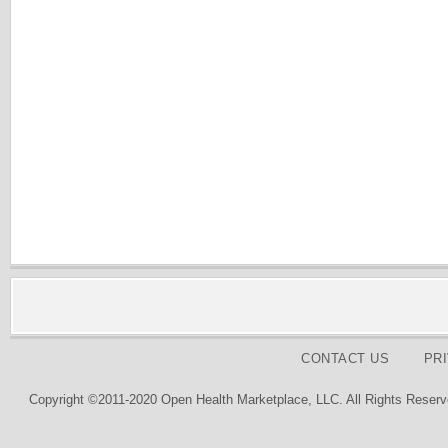
CONTACT US
PR
Copyright ©2011-2020 Open Health Marketplace, LLC. All Rights Reserv