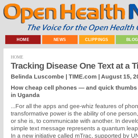
HOME
NEWS
CLIPPINGS
BLO
HOME
Tracking Disease One Text at a 
Belinda Luscombe | TIME.com |
August 15, 2
How cheap cell phones — and quick thumbs 
in Uganda
...For all the apps and gee-whiz features of phon
transformative power is the ability of one perso
or she is, to communicate with another. In devel
simple text message represents a quantum leap i
In a new initiative called mTrac, supported by 