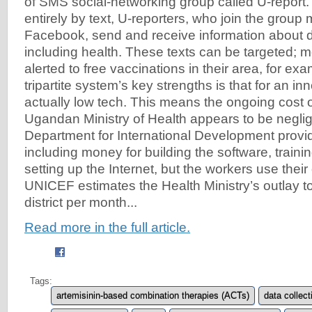
of SMS social-networking group called U-repor
entirely by text, U-reporters, who join the group
Facebook, send and receive information about 
including health. These texts can be targeted; 
alerted to free vaccinations in their area, for ex
tripartite system’s key strengths is that for an inno
actually low tech. This means the ongoing cost 
Ugandan Ministry of Health appears to be neglig
Department for International Development provided
including money for building the software, train
setting up the Internet, but the workers use the
UNICEF estimates the Health Ministry’s outlay t
district per month...
Read more in the full article.
Tags:
artemisinin-based combination therapies (ACTs)
data collect