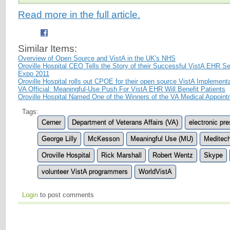
Read more in the full article.
Similar Items:
Overview of Open Source and VistA in the UK's NHS
Oroville Hospital CEO Tells the Story of their Successful VistA EHR Se
Expo 2011
Oroville Hospital rolls out CPOE for their open source VistA Implement
VA Official: Meaningful-Use Push For VistA EHR Will Benefit Patients
Oroville Hospital Named One of the Winners of the VA Medical Appoin
Tags:
Cerner
Department of Veterans Affairs (VA)
electronic pre
George Lilly
McKesson
Meaningful Use (MU)
Meditec
Oroville Hospital
Rick Marshall
Robert Wentz
Skype
volunteer VistA programmers
WorldVistA
Login
to post comments