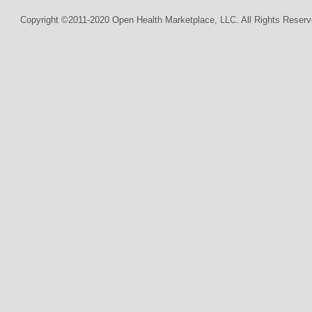
Copyright ©2011-2020 Open Health Marketplace, LLC. All Rights Reserv