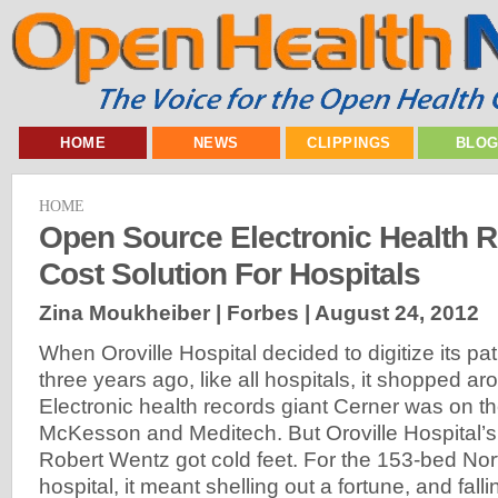
HOME
NEWS
CLIPPINGS
BLO
HOME
Open Source Electronic Health R
Cost Solution For Hospitals
Zina Moukheiber | Forbes |
August 24, 2012
When Oroville Hospital decided to digitize its pa
three years ago, like all hospitals, it shopped ar
Electronic health records giant Cerner was on the
McKesson and Meditech. But Oroville Hospital’s
Robert Wentz got cold feet. For the 153-bed Nort
hospital, it meant shelling out a fortune, and fal