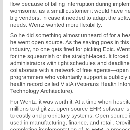
flow because of billing interruption during imple
worrisome, as a small customer it would have nex
big vendors, in case it needed to adapt the softwa
needs. Wentz wanted more flexibility.
So he did something almost unheard of for a hea
he went open source. As the saying goes in this
industry, no one gets fired for picking Epic. Went
for the squeamish or the straight-laced. It forced
administrators with tight schedules and deadlin
collaborate with a network of free agents—open
programmers who voluntarily support a publicly a
health record called VistA (Veterans Health Inf
Technology Architecture).
For Wentz, it was worth it. At a time when hospi
millions to digitize, open source EHR software is
to costly and proprietary systems. Open source 
used in manufacturing, finance, and retail. Orovil
completing implementation of its EHR, a process