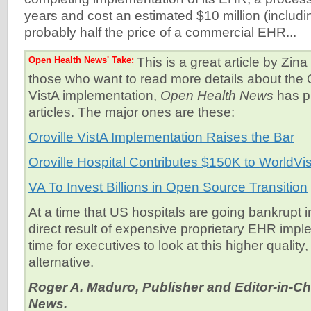
years and cost an estimated $10 million (inclu
probably half the price of a commercial EHR...
Open Health News' Take:
This is a great article by Zin
those who want to read more details about the O
VistA implementation,
Open Health News
has p
articles. The major ones are these:
Oroville VistA Implementation Raises the Bar
Oroville Hospital Contributes $150K to WorldVi
VA To Invest Billions in Open Source Transition
At a time that US hospitals are going bankrupt 
direct result of expensive proprietary EHR imple
time for executives to look at this higher quality
alternative.
Roger A. Maduro, Publisher and Editor-in-Ch
News.