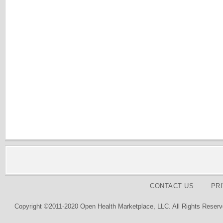
CONTACT US
PR
Copyright ©2011-2020 Open Health Marketplace, LLC. All Rights Reserv