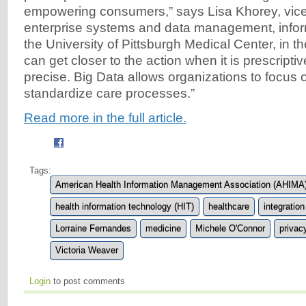
empowering consumers,” says Lisa Khorey, vice
enterprise systems and data management, infor
the University of Pittsburgh Medical Center, in th
can get closer to the action when it is prescriptiv
precise. Big Data allows organizations to focus
standardize care processes.”
Read more in the full article.
Tags:
American Health Information Management Association (AHIMA
health information technology (HIT)
healthcare
integration
Lorraine Fernandes
medicine
Michele O'Connor
privac
Victoria Weaver
Login
to post comments