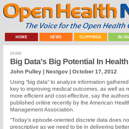
HOME
NEWS
CLIPPINGS
BLO
HOME
Big Data's Big Potential In Healt
John Pulley | Nextgov |
October 17, 2012
Using “big data” to analyze information gathered 
key to improving medical outcomes, as well as 
more efficient and cost-effective, say the authors
published online recently by the American Healt
Management Association.
“Today’s episode-oriented discrete data does no
prescriptive as we need to be in delivering bette