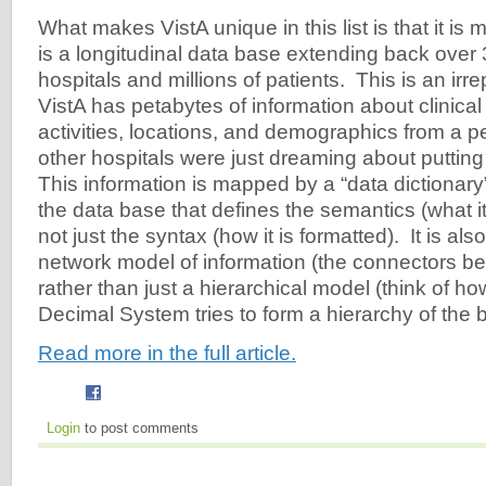
What makes VistA unique in this list is that it is m
is a longitudinal data base extending back over
hospitals and millions of patients. This is an ir
VistA has petabytes of information about clinical
activities, locations, and demographics from a 
other hospitals were just dreaming about putting 
This information is mapped by a “data dictionary
the data base that defines the semantics (what i
not just the syntax (how it is formatted). It is al
network model of information (the connectors be
rather than just a hierarchical model (think of 
Decimal System tries to form a hierarchy of the bo
Read more in the full article.
Login
to post comments