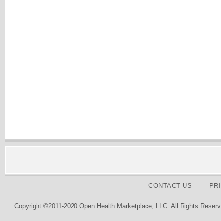
CONTACT US
PR
Copyright ©2011-2020 Open Health Marketplace, LLC. All Rights Reserv