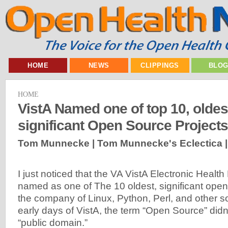
HOME
NEWS
CLIPPINGS
BLO
HOME
VistA Named one of top 10, oldes
significant Open Source Projects
Tom Munnecke | Tom Munnecke's Eclectica 
I just noticed that the VA VistA Electronic Heal
named as one of The 10 oldest, significant ope
the company of Linux, Python, Perl, and other s
early days of VistA, the term “Open Source” didn’t
“public domain.”