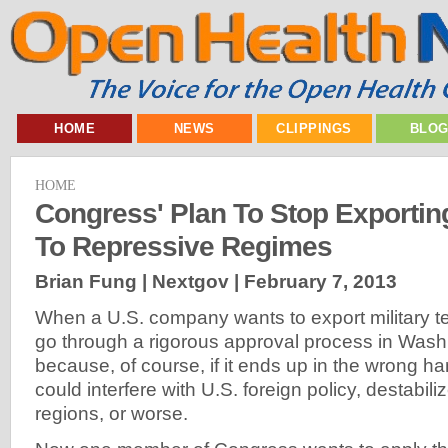
HOME
NEWS
CLIPPINGS
BLO
HOME
Congress' Plan To Stop Exporti
To Repressive Regimes
Brian Fung | Nextgov |
February 7, 2013
When a U.S. company wants to export military te
go through a rigorous approval process in Wash
because, of course, if it ends up in the wrong h
could interfere with U.S. foreign policy, destabili
regions, or worse.