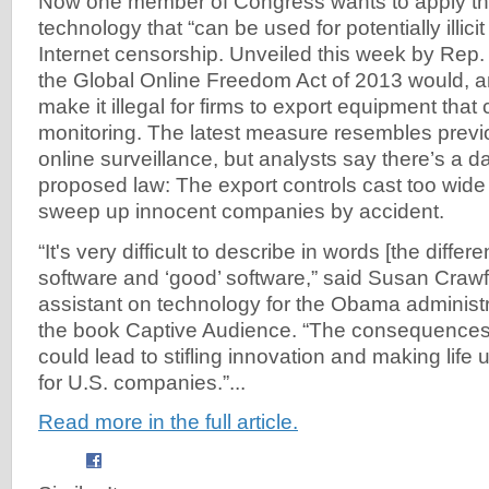
Now one member of Congress wants to apply th
technology that “can be used for potentially illicit
Internet censorship. Unveiled this week by Rep. 
the Global Online Freedom Act of 2013 would, a
make it illegal for firms to export equipment that co
monitoring. The latest measure resembles previo
online surveillance, but analysts say there’s a d
proposed law: The export controls cast too wide
sweep up innocent companies by accident.
“It's very difficult to describe in words [the diffe
software and ‘good’ software,” said Susan Crawf
assistant on technology for the Obama administr
the book Captive Audience. “The consequences o
could lead to stifling innovation and making life u
for U.S. companies.”...
Read more in the full article.