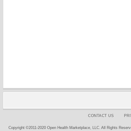
CONTACT US
PR
Copyright ©2011-2020 Open Health Marketplace, LLC. All Rights Reserv