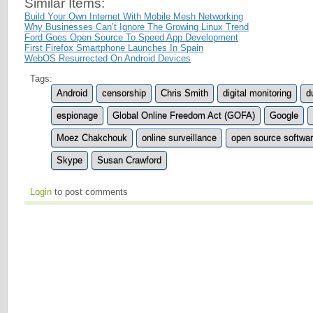
Similar Items:
Build Your Own Internet With Mobile Mesh Networking
Why Businesses Can’t Ignore The Growing Linux Trend
Ford Goes Open Source To Speed App Development
First Firefox Smartphone Launches In Spain
WebOS Resurrected On Android Devices
Tags:
Android
censorship
Chris Smith
digital monitoring
d
espionage
Global Online Freedom Act (GOFA)
Google
Moez Chakchouk
online surveillance
open source softwa
Skype
Susan Crawford
Login
to post comments