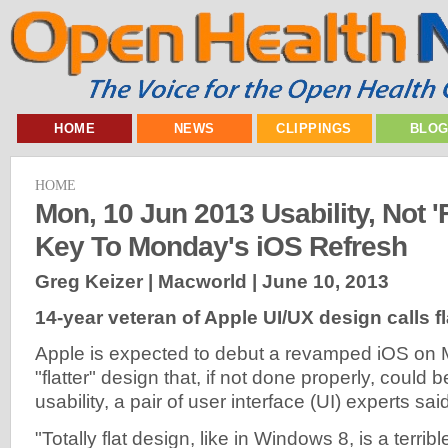
HOME
NEWS
CLIPPINGS
BLO
HOME
Mon, 10 Jun 2013 Usability, Not 'F
Key To Monday's iOS Refresh
Greg Keizer | Macworld |
June 10, 2013
14-year veteran of Apple UI/UX design calls fl
Apple is expected to debut a revamped iOS on 
"flatter" design that, if not done properly, could
usability, a pair of user interface (UI) experts sai
"Totally flat design, like in Windows 8, is a terrib