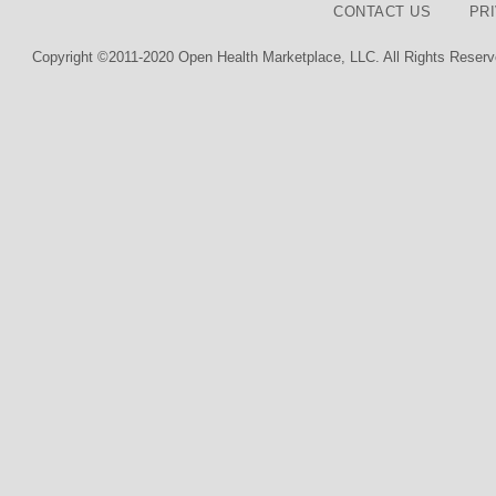
CONTACT US
PR
Copyright ©2011-2020 Open Health Marketplace, LLC. All Rights Reserv