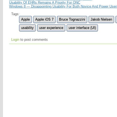
Usability Of EHRs Remains A Priority For ONC
Windows 8 — Disappointing Usability For Both Novice And Power User
Tags:
Apple
Apple iOS 7
Bruce Tognazzini
Jakob Nielsen
usability
user experience
user interface (UI)
Login
to post comments