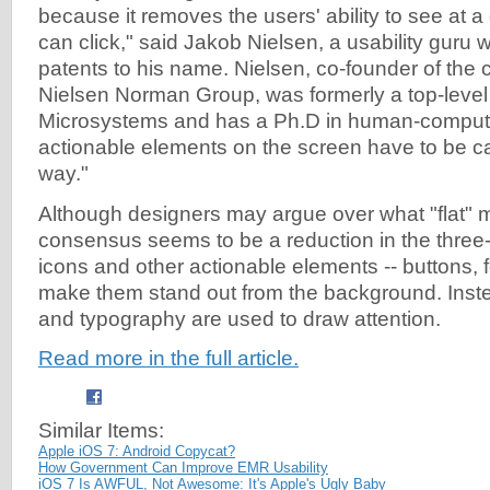
because it removes the users' ability to see at 
can click," said Jakob Nielsen, a usability guru 
patents to his name. Nielsen, co-founder of the c
Nielsen Norman Group, was formerly a top-level
Microsystems and has a Ph.D in human-computer
actionable elements on the screen have to be ca
way."
Although designers may argue over what "flat" 
consensus seems to be a reduction in the three-
icons and other actionable elements -- buttons, f
make them stand out from the background. Instea
and typography are used to draw attention.
Read more in the full article.
Similar Items:
Apple iOS 7: Android Copycat?
How Government Can Improve EMR Usability
iOS 7 Is AWFUL, Not Awesome: It's Apple's Ugly Baby