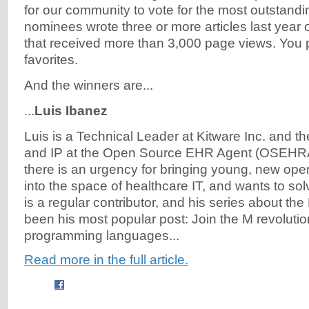
for our community to vote for the most outstandi
nominees wrote three or more articles last year o
that received more than 3,000 page views. You 
favorites.
And the winners are...
...
Luis Ibanez
Luis is a Technical Leader at Kitware Inc. and th
and IP at the Open Source EHR Agent (OSEHRA
there is an urgency for bringing young, new op
into the space of healthcare IT, and wants to sol
is a regular contributor, and his series about th
been his most popular post: Join the M revoluti
programming languages...
Read more in the full article.