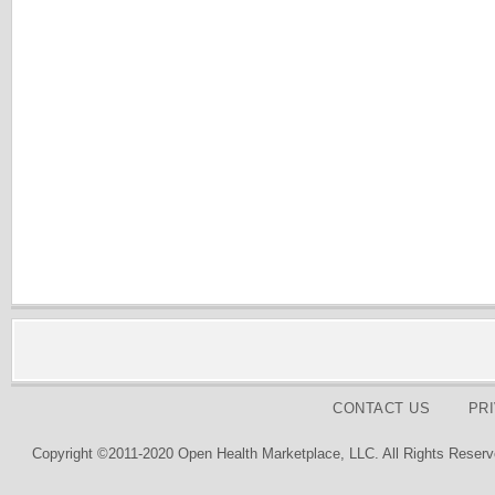
CONTACT US
PR
Copyright ©2011-2020 Open Health Marketplace, LLC. All Rights Reserv