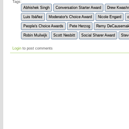
Tags:
Abhishek Singh
Conversation Starter Award
Drew Kwash
Luis Ibáñez
Moderator's Choice Award
Nicole Engard
People's Choice Awards
Pete Herzog
Remy DeCausemak
Robin Muilwijk
Scott Nesbitt
Social Sharer Award
Stev
Login
to post comments