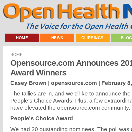
HOME
NEWS
CLIPPINGS
BLO
HOME
Opensource.com Announces 20
Award Winners
Casey Brown | opensource.com |
February 8
The tallies are in, and we'd like to announce th
People's Choice Awards! Plus, a few extraordinar
have elevated the opensource.com community.
People's Choice Award
We had 20 oustanding nominees. The poll was 