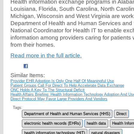
Health information exchange programs in Alaba
Louisiana, Florida, South Carolina, North Carolin
Michigan, Wisconsin and West Virginia are worki
Department of Health and Human Services and th
National Coordinator for Health IT to enable exc
information among providers caring for patients
from their homes.
Read more in the full article.
Similar Items:
Provider EHR Adoption Is Only One Half Of Meaningful Use
Patient Groups Call For Direct To Help Accelerate Data Exchange
ONC Holds A Key To The Structural Deficit
Health Affairs Briefing: Health Information Technology Adoption And Us
Direct Protocol May Favor Large Providers And Vendors
Tags:
Department of Health and Human Services (HHS)
Direct
electronic health records (EHRs)
health data
Health Info
health information technology (HIT)
natural disasters