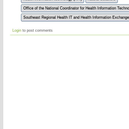
Office of the National Coordinator for Health Information Tech
Southeast Regional Health IT and Health Information Exchang
Login
to post comments