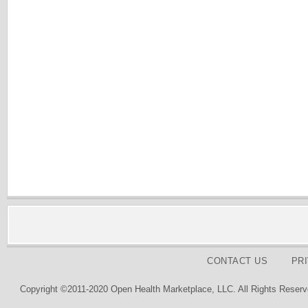
CONTACT US
PR
Copyright ©2011-2020 Open Health Marketplace, LLC. All Rights Reserv