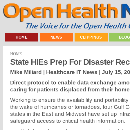
HOME
NEWS
CLIPPINGS
BLO
HOME
State HIEs Prep For Disaster Re
Mike Miliard | Healthcare IT News |
July 15, 2
Direct protocol to enable data exchange am
caring for patients displaced from their hom
Working to ensure the availability and portability
the wake of hurricanes or tornadoes, four Gulf C
states in the East and Midwest have set up infra
safeguard access to critical health information.