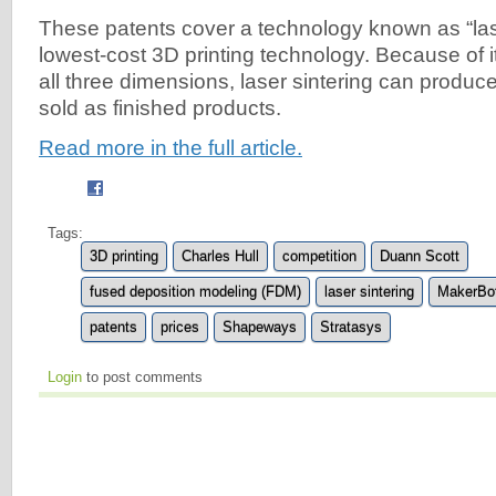
These patents cover a technology known as “lase
lowest-cost 3D printing technology. Because of it
all three dimensions, laser sintering can produc
sold as finished products.
Read more in the full article.
Tags:
3D printing
Charles Hull
competition
Duann Scott
fused deposition modeling (FDM)
laser sintering
MakerBo
patents
prices
Shapeways
Stratasys
Login
to post comments