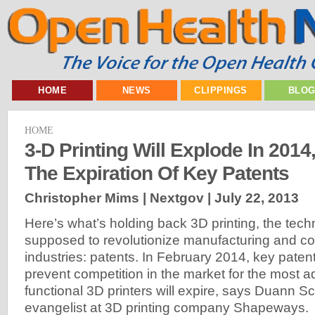
HOME
NEWS
CLIPPINGS
BLO
HOME
3-D Printing Will Explode In 201
The Expiration Of Key Patents
Christopher Mims | Nextgov |
July 22, 2013
Here’s what’s holding back 3D printing, the tech
supposed to revolutionize manufacturing and co
industries: patents. In February 2014, key patent
prevent competition in the market for the most
functional 3D printers will expire, says Duann Sc
evangelist at 3D printing company Shapeways.