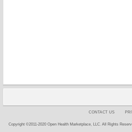
CONTACT US
PR
Copyright ©2011-2020 Open Health Marketplace, LLC. All Rights Reserv