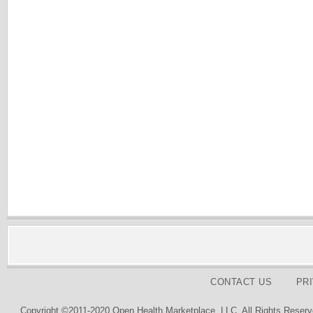
CONTACT US
PR
Copyright ©2011-2020 Open Health Marketplace, LLC. All Rights Reserv