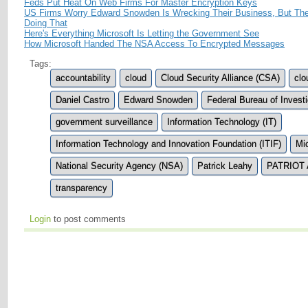
Feds Put Heat On Web Firms For Master Encryption Keys
US Firms Worry Edward Snowden Is Wrecking Their Business, But The
Doing That
Here's Everything Microsoft Is Letting the Government See
How Microsoft Handed The NSA Access To Encrypted Messages
Tags:
accountability
cloud
Cloud Security Alliance (CSA)
clo
Daniel Castro
Edward Snowden
Federal Bureau of Investi
government surveillance
Information Technology (IT)
Information Technology and Innovation Foundation (ITIF)
Mic
National Security Agency (NSA)
Patrick Leahy
PATRIOT 
transparency
Login
to post comments