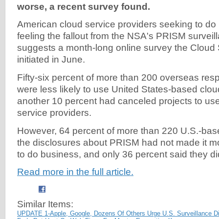
worse, a recent survey found.
American cloud service providers seeking to do
feeling the fallout from the NSA's PRISM survei
suggests a month-long online survey the Cloud S
initiated in June.
Fifty-six percent of more than 200 overseas res
were less likely to use United States-based clou
another 10 percent had canceled projects to us
service providers.
However, 64 percent of more than 220 U.S.-bas
the disclosures about PRISM had not made it more
to do business, and only 36 percent said they di
Read more in the full article.
Similar Items:
UPDATE 1-Apple, Google, Dozens Of Others Urge U.S. Surveillance D