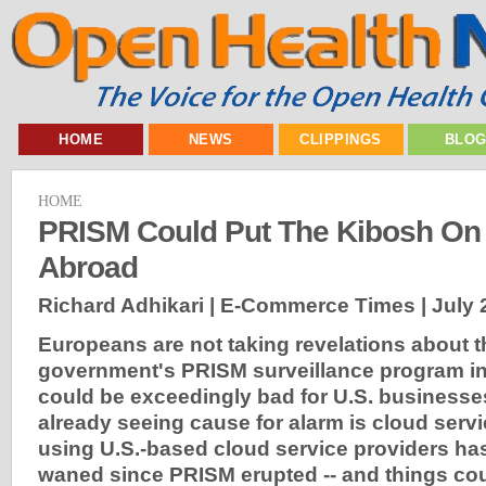
HOME
NEWS
CLIPPINGS
BLO
HOME
PRISM Could Put The Kibosh On
Abroad
Richard Adhikari | E-Commerce Times |
July 
Europeans are not taking revelations about t
government's PRISM surveillance program in 
could be exceedingly bad for U.S. businesses
already seeing cause for alarm is cloud servic
using U.S.-based cloud service providers has
waned since PRISM erupted -- and things co