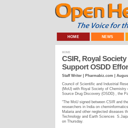
HOME
NEWS
HOME
CSIR, Royal Society
Support OSDD Effort
Staff Writer | Pharmabiz.com |
August
Council of Scientific and Industrial R
(MoU) with Royal Society of Chemistry 
Source Drug Discovery (OSDD) , the Pa
“The MoU signed between CSIR and the 
researchers in India on cheminformatics
Malaria and other neglected diseases th
Technology and Earth Sciences S.Jaipal
on Thursday.