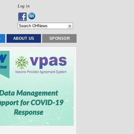
Log in
S
ABOUT US
SPONSOR