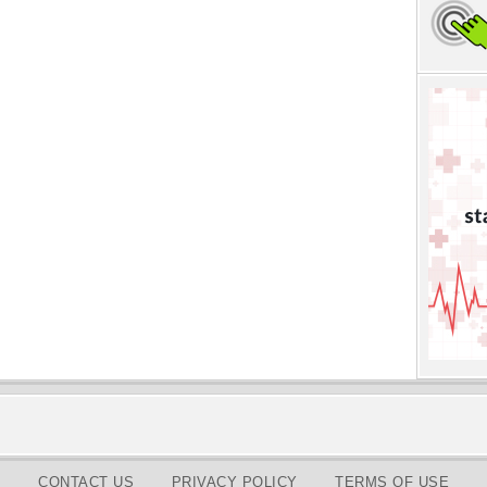
CONTACT US
PRIVACY POLICY
TERMS OF USE