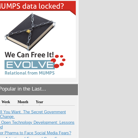
opular in the Last...
Week
Month
Year
All You Want. The Secret Government
 Change.
: Open Technology Development: Lessons
ed
for Pharma to Face Social Media Fears?