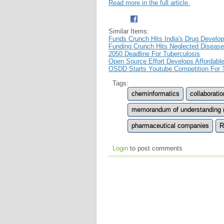
Read more in the full article.
Similar Items:
Funds Crunch Hits India's Drug Develo
Funding Crunch Hits Neglected Disease
2050 Deadline For Tuberculosis
Open Source Effort Develops Affordabl
OSDD Starts Youtube Competition For
Tags:
cheminformatics
collaboratio
memorandum of understanding 
pharmaceutical companies
R
Login
to post comments