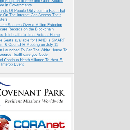
ing Adoption of Free and Open Source
are in Governments
ands Of People Oblivious To Fact That
e On The Internet Can Access Their
ters
ime Secures Over a Million Estonian
care Records on the Blockchain
s Telehealth to Treat Vets at Home
e Seats available for HANDI’s SMART
orm & OpenEHR Meeting on July 11
ion Launched To Get The White House To
Source Healthcare.gov Code
d Continua Heath Alliance To Host E-
 Interop Event