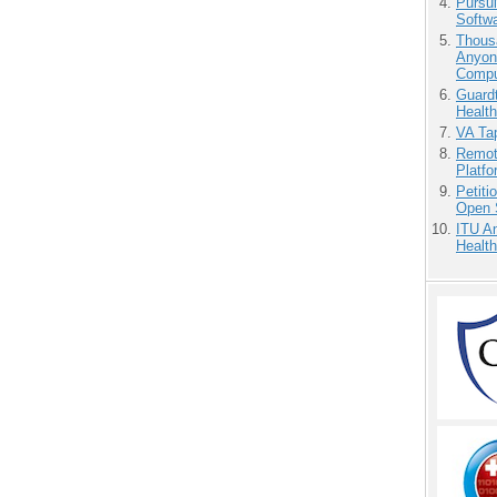
Pursu
Softw
Thous
Anyon
Compu
Guardt
Health
VA Tap
Remot
Platf
Petit
Open 
ITU An
Health