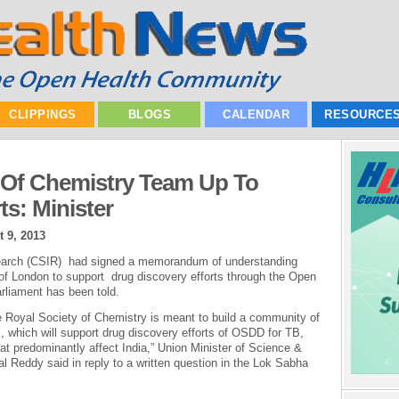
CLIPPINGS
BLOGS
CALENDAR
RESOURCE
 Of Chemistry Team Up To
s: Minister
 9, 2013
esearch (CSIR) had signed a memorandum of understanding
of London to support drug discovery efforts through the Open
rliament has been told.
Royal Society of Chemistry is meant to build a community of
, which will support drug discovery efforts of OSDD for TB,
at predominantly affect India,” Union Minister of Science &
 Reddy said in reply to a written question in the Lok Sabha