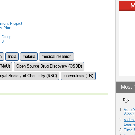
pment Project
s Plan
e Drugs
 TB
n
India
malaria
medical research
(MoU)
Open Source Drug Discovery (OSDD)
oyal Society of Chemistry (RSC)
tuberculosis (TB)
Most P
Day
Vote 
Won’t
Video
Learn
Time 