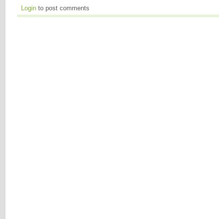
Login
to post comments