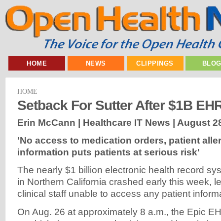
HOME
NEWS
CLIPPINGS
BLO
HOME
Setback For Sutter After $1B EH
Erin McCann | Healthcare IT News |
August 28
'No access to medication orders, patient alle
information puts patients at serious risk'
The nearly $1 billion electronic health record sy
in Northern California crashed early this week, 
clinical staff unable to access any patient informa
On Aug. 26 at approximately 8 a.m., the Epic 