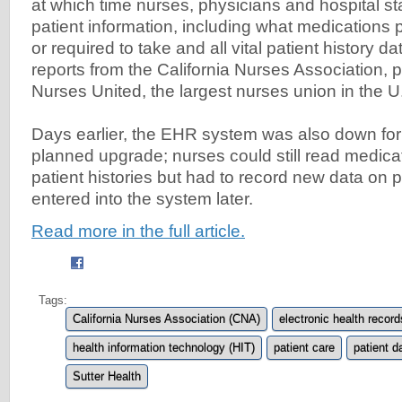
at which time nurses, physicians and hospital st
patient information, including what medications 
or required to take and all vital patient history d
reports from the California Nurses Association, p
Nurses United, the largest nurses union in the 
Days earlier, the EHR system was also down for 
planned upgrade; nurses could still read medica
patient histories but had to record new data on p
entered into the system later.
Read more in the full article.
Tags:
California Nurses Association (CNA)
electronic health recor
health information technology (HIT)
patient care
patient d
Sutter Health