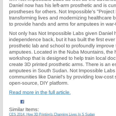
Daniel now has his left-arm prosthetic and is curr
prostheses for others. Not Impossible's "Project 
transforming lives and modernizing healthcare b
to provide hands and arms for amputees in war-
Not only has Not Impossible Labs given Daniel h
independence back, but it has built the first ever
prosthetic lab and school to profoundly improve t
amputees. Located in the Nuba Mountains, the h
workshop that is designed to help train local doc
create 3D printed prosthetic arms. There is an 
amputees in South Sudan. Not Impossible Labs 
communities like Daniel's by providing low-cost 
open-source, DIY platform.
Read more in the full article.
Similar Items:
CES 2014: How 3D Printing's Changing Lives In S Sudan