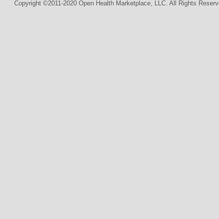
Copyright ©2011-2020 Open Health Marketplace, LLC. All Rights Reserv