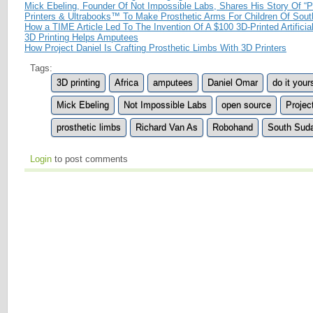
Mick Ebeling, Founder Of Not Impossible Labs, Shares His Story Of “P
Printers & Ultrabooks™ To Make Prosthetic Arms For Children Of Sou
How a TIME Article Led To The Invention Of A $100 3D-Printed Artificia
3D Printing Helps Amputees
How Project Daniel Is Crafting Prosthetic Limbs With 3D Printers
Tags:
3D printing
Africa
amputees
Daniel Omar
do it your
Mick Ebeling
Not Impossible Labs
open source
Projec
prosthetic limbs
Richard Van As
Robohand
South Sud
Login
to post comments