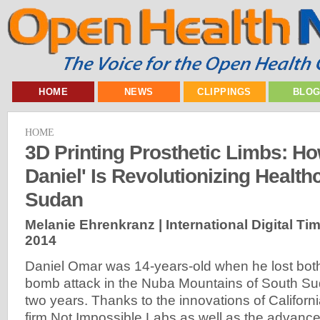
HOME
NEWS
CLIPPINGS
BLO
HOME
3D Printing Prosthetic Limbs: Ho
Daniel' Is Revolutionizing Health
Sudan
Melanie Ehrenkranz | International Digital Ti
2014
Daniel Omar was 14-years-old when he lost both 
bomb attack in the Nuba Mountains of South Su
two years. Thanks to the innovations of Califor
firm Not Impossible Labs as well as the advance