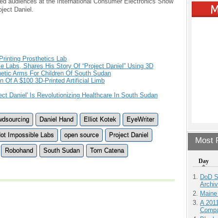
ned audiences at the International Consumer Electronics Show
ject Daniel.
Printing Prosthetics Lab
e Labs, Shares His Story Of “Project Daniel” Using 3D
etic Arms For Children Of South Sudan
 Of A $100 3D-Printed Artificial Limb
ect Daniel' Is Revolutionizing Healthcare In South Sudan
wdsourcing
Daniel Hand
Elliot Kotek
EyeWriter
ot Impossible Labs
open source
Project Daniel
Most P
Robohand
South Sudan
Tom Catena
Day
DoD S
Archi
Maine
A 201
Compa