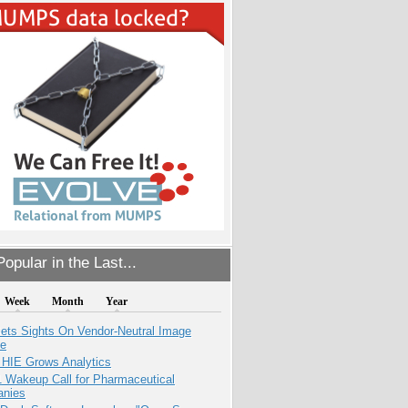
opular in the Last...
Week
Month
Year
ets Sights On Vendor-Neutral Image
ve
 HIE Grows Analytics
1 Wakeup Call for Pharmaceutical
nies