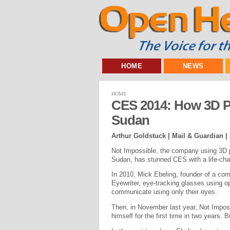
HOME
NEWS
HOME
CES 2014: How 3D Pr
Sudan
Arthur Goldstuck | Mail & Guardian |
Not Impossible, the company using 3D p
Sudan, has stunned CES with a life-chan
In 2010, Mick Ebeling, founder of a com
Eyewriter, eye-tracking glasses using o
communicate using only their eyes.
Then, in November last year, Not Imposs
himself for the first time in two years. 