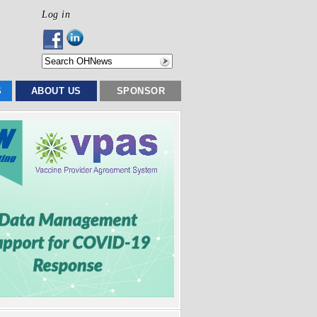
Log in
S
ABOUT US
SPONSOR