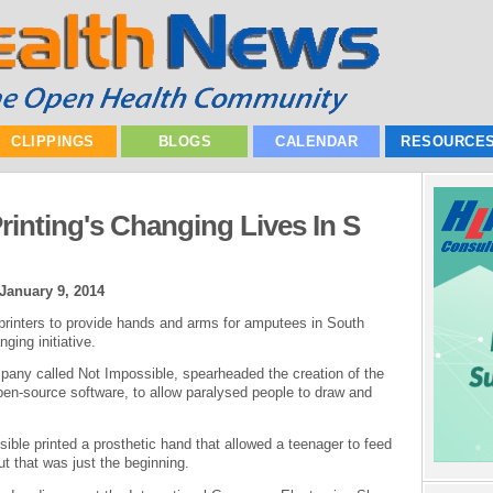
CLIPPINGS
BLOGS
CALENDAR
RESOURCE
inting's Changing Lives In S
January 9, 2014
rinters to provide hands and arms for amputees in South
ging initiative.
pany called Not Impossible, spearheaded the creation of the
pen-source software, to allow paralysed people to draw and
ible printed a prosthetic hand that allowed a teenager to feed
But that was just the beginning.