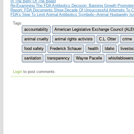
In The Belly Of The Beast
Re-Examining The FDA Antibiotics Decision: Banning Growth Promote
Report: FDA Documents Show Decade Of Unsuccessful Attempts To Con
FDA’s Step To Limit Animal Antibiotics Symbolic–Animal Husbandry Is
Tags:
accountability
American Legislative Exchange Council (ALE
animal cruelty
animal rights activists
C.L. Otter
crime
food safety
Frederick Schauer
health
Idaho
livesto
sanitation
transparency
Wayne Pacelle
whistleblowers
Login
to post comments