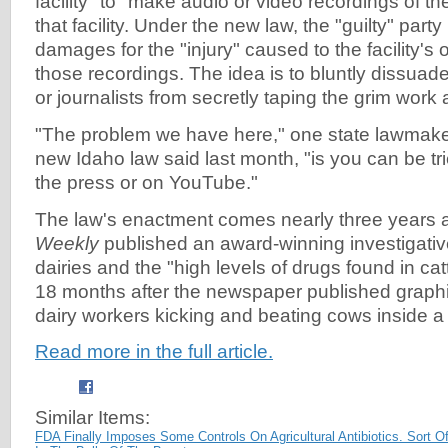
facility" to "make audio or video recordings of t
that facility. Under the new law, the "guilty" party
damages for the "injury" caused to the facility's
those recordings. The idea is to bluntly dissua
or journalists from secretly taping the grim work 
"The problem we have here," one state lawmak
new Idaho law said last month, "is you can be tr
the press or on YouTube."
The law's enactment comes nearly three years a
Weekly
published an award-winning investigativ
dairies and the "high levels of drugs found in cat
18 months after the newspaper published graph
dairy workers kicking and beating cows inside a
Read more in the full article.
Similar Items:
FDA Finally Imposes Some Controls On Agricultural Antibiotics. Sort Of