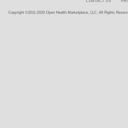
CONTACT US
PR
Copyright ©2011-2020 Open Health Marketplace, LLC. All Rights Reserv