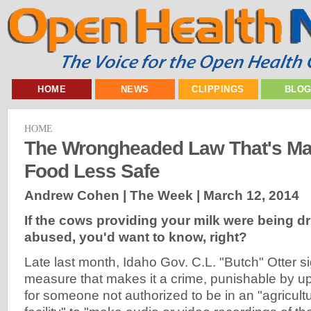
HOME
NEWS
CLIPPINGS
BLO
HOME
The Wrongheaded Law That's Ma
Food Less Safe
Andrew Cohen | The Week |
March 12, 2014
If the cows providing your milk were being 
abused, you'd want to know, right?
Late last month, Idaho Gov. C.L. "Butch" Otter s
measure that makes it a crime, punishable by up 
for someone not authorized to be in an "agricult