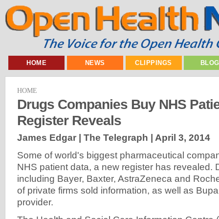
HOME
NEWS
CLIPPINGS
BLO
HOME
Drugs Companies Buy NHS Patie
Register Reveals
James Edgar | The Telegraph |
April 3, 2014
Some of world's biggest pharmaceutical compa
NHS patient data, a new register has revealed. 
including Bayer, Baxter, AstraZeneca and Roc
of private firms sold information, as well as Bupa
provider.