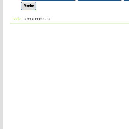
Roche
Login
to post comments