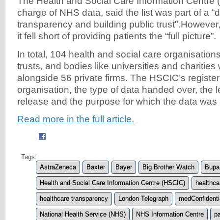
The Health and Social Care Information Centre 
charge of NHS data, said the list was part of a “
transparency and building public trust".However
it fell short of providing patients the “full picture”.
In total, 104 health and social care organisatio
trusts, and bodies like universities and charities
alongside 56 private firms. The HSCIC’s register
organisation, the type of data handed over, the l
release and the purpose for which the data was 
Read more in the full article.
Tags:
AstraZeneca
Baxter
Bayer
Big Brother Watch
Bupa
Health and Social Care Information Centre (HSCIC)
healthc
healthcare transparency
London Telegraph
medConfidenti
National Health Service (NHS)
NHS Information Centre
pa