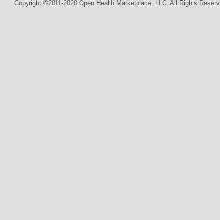
Copyright ©2011-2020 Open Health Marketplace, LLC. All Rights Reserv