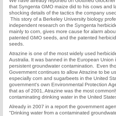
We have already reported on Gottfried Glöckne
that Syngenta GMO maize did to his cows and l
shocking details of the tactics the company used
This story of a Berkeley University biology pro
independent research on the Syngenta herbicide
mainly to corn, gives more cause for alarm about
patented GMO seeds, and the patented herbicide
seeds.
Atrazine is one of the most widely used herbici
Australia. It was banned in the European Union
persistent groundwater contamination. Even th
Government continues to allow Atrazine to be u
especially corn and sugarbeets in the United Sta
government's own Environmental Protection Ag
that as of 2001, Atrazine was the most commonl
contaminating drinking water in the United State
Already in 2007 in a report the government agen
"Drinking water from a contaminated groundwate