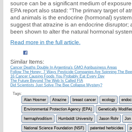
source can be a significant medium of exposure 
EPA report also stated: "The primary target of a
and animals is the endocrine (hormonal) system.
suggest that atrazine is an endocrine disruptor;
been shown to alter the natural hormonal system
Read more in the full article.
Similar Items:
Cancer Deaths Double In Argentina's GMO Agribusiness Areas
Follow The Honey: 7 Ways Pesticide Companies Are Spinning The Bee 
16 Cancer Causing Foods You Probably Eat Every Day
The Future Beyond The Web Is Called FIA
Did Scientists Just Solve The Bee Collapse Mystery?
Tags:
Alan Hosmer
Atrazine
breast cancer
ecology
endoc
Environmental Protection Agency (EPA)
Genetically Modifi
hermaphroditism
Humboldt University
Jason Rohr
Jon 
National Science Foundation (NSF)
patented herbicides
p