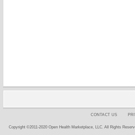
CONTACT US
PR
Copyright ©2011-2020 Open Health Marketplace, LLC. All Rights Reserv