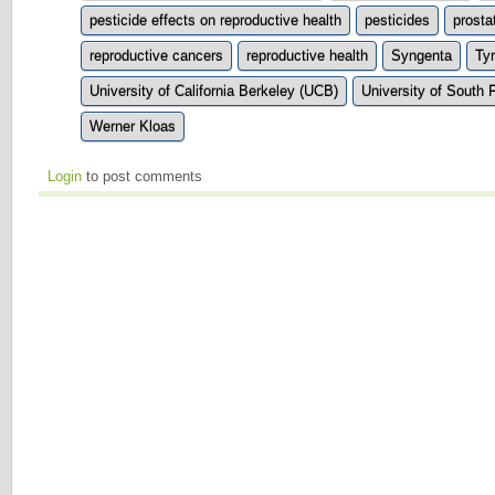
pesticide effects on reproductive health
pesticides
prosta
reproductive cancers
reproductive health
Syngenta
Ty
University of California Berkeley (UCB)
University of South 
Werner Kloas
Login
to post comments