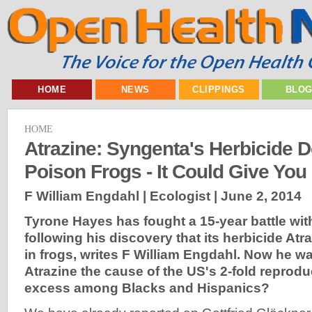
HOME
NEWS
CLIPPINGS
BLO
HOME
Atrazine: Syngenta's Herbicide D
Poison Frogs - It Could Give You
F William Engdahl | Ecologist |
June 2, 2014
Tyrone Hayes has fought a 15-year battle wi
following his discovery that its herbicide At
in frogs, writes F William Engdahl. Now he wa
Atrazine the cause of the US's 2-fold reprodu
excess among Blacks and Hispanics?