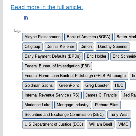
Read more in the full article.
Tags:
Alayne Fleischmann
Bank of America (BOFA)
Better Mar
Citigroup
Dennis Kelleher
Dimon
Dorothy Spenner
Early Payment Defaults (EPDs)
Eric Holder
Eric Schnei
Federal Bureau of Investigation (FBI)
Federal Home Loan Bank of Pittsburgh (FHLB-Pittsburgh)
fi
Goldman Sachs
GreenPoint
Greg Boester
HUD
Internal Revenue Service (IRS)
James C. Francis
Jed Ra
Marianne Lake
Mortgage Industry
Richard Elias
Securities and Exchange Commission (SEC)
Tony West
U.S Department of Justice (DOJ)
William Buell
WMC