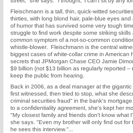
street," she says. "I thought, 'I can't sit by any lo
Fleischmann is a tall, thin, quick-witted securitie
thirties, with long blond hair, pale-blue eyes and
of humor that has survived some very tough tim
struggle to find work despite some striking skills 
common symptom of a not-so-common condition 
whistle-blower. Fleischmann is the central witne
biggest cases of white-collar crime in American 
secrets that JPMorgan Chase CEO Jamie Dimon l
$9 billion (not $13 billion as regularly reported – 
keep the public from hearing.
Back in 2006, as a deal manager at the giganti
first witnessed, then tried to stop, what she des
criminal securities fraud" in the bank's mortga
to a confidentiality agreement, she's kept her m
"My closest family and friends don't know what I'
she says. "Even my brother will only find out for 
he sees this interview."...