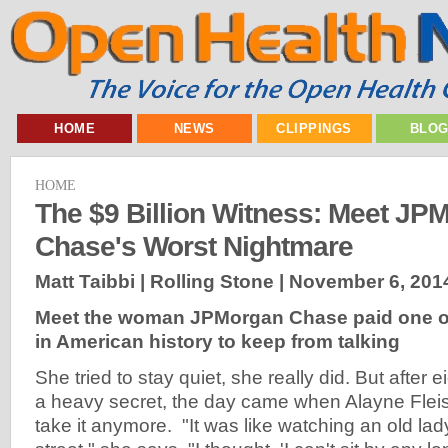
HOME
NEWS
CLIPPINGS
BLO
HOME
The $9 Billion Witness: Meet JP
Chase's Worst Nightmare
Matt Taibbi | Rolling Stone |
November 6, 201
Meet the woman JPMorgan Chase paid one of 
in American history to keep from talking
She tried to stay quiet, she really did. But after 
a heavy secret, the day came when Alayne Flei
take it anymore. "It was like watching an old l