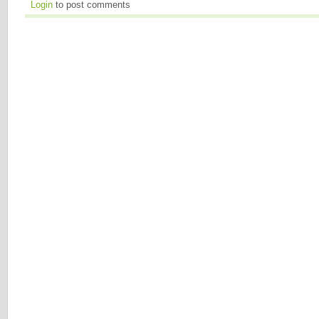
Login
to post comments