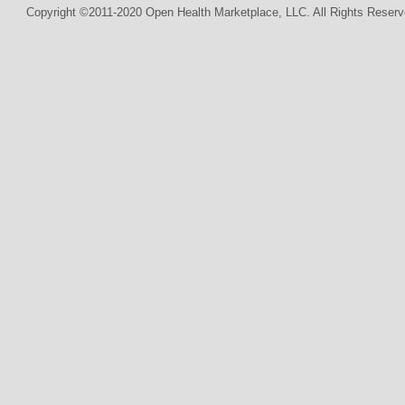
Copyright ©2011-2020 Open Health Marketplace, LLC. All Rights Reserv