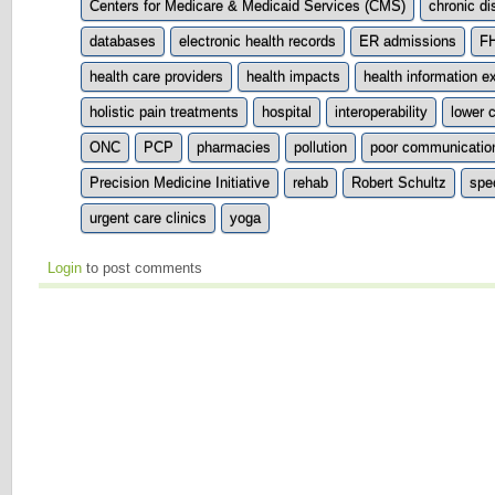
Centers for Medicare & Medicaid Services (CMS)
chronic d
databases
electronic health records
ER admissions
F
health care providers
health impacts
health information 
holistic pain treatments
hospital
interoperability
lower 
ONC
PCP
pharmacies
pollution
poor communicatio
Precision Medicine Initiative
rehab
Robert Schultz
spec
urgent care clinics
yoga
Login
to post comments