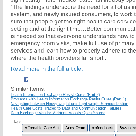
“The findings underscore the need for all of us i
system, and newly insured consumers, to work 
sure that people get the right health care service 
setting and at the right time…Better communicat
is needed so that everyone understands how to
emergency room visits, make full use of primary
services and learn how to properly adhere to the
where the health providers fall short...
Read more in the full article.
Similar Items:
Health Information Exchange Resist Cures (Part 2)
Problems with Health Information Exchange Resist Cures (Part 1)
Navigating between Heavy-weight and Light-weight Standardization
Health Care Costs Traced to Data and Communication Failures
Data Exchange Vendor Metriport Adopts Open Source
Tags:
Affordable Care Act
Andy Oram
biofeedback
Byzantin