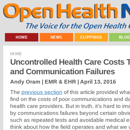
HOME
NEWS
CLIPPINGS
BLO
HOME
Uncontrolled Health Care Costs 
and Communication Failures
Andy Oram | EMR & EHR |
April 13, 2016
The
previous section
of this article provided wha
find on the costs of poor communications and
health care providers. But in truth, it’s hard to im
by communications failures beyond certain obv
such as repeated tests and avoidable medical e
think about how the field operates and what we