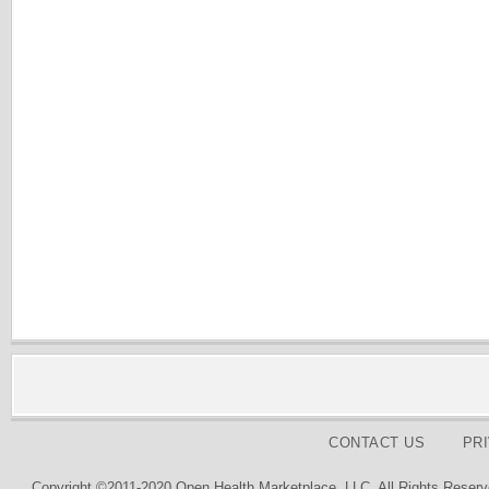
CONTACT US
PR
Copyright ©2011-2020 Open Health Marketplace, LLC. All Rights Reserv