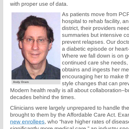
with proper use of data.
As patients move from PCP 
hospital to rehab facility, an
district, their providers ne
summaries but intensive co
prevent relapses. Our docto
a diabetic episode or heart
Where we fall down is on ge
continued care she needs,
obtains and ingests her me
encouraging her to make the
Andy Oram
style changes that can pre
Modern health really is all about collaboration–b
decades behind the times.
Clinicians were largely unprepared to handle th
brought to them by the Affordable Care Act. Ex
new enrollees
, who “have higher rates of disea
significantly more medical care,” an industry sp