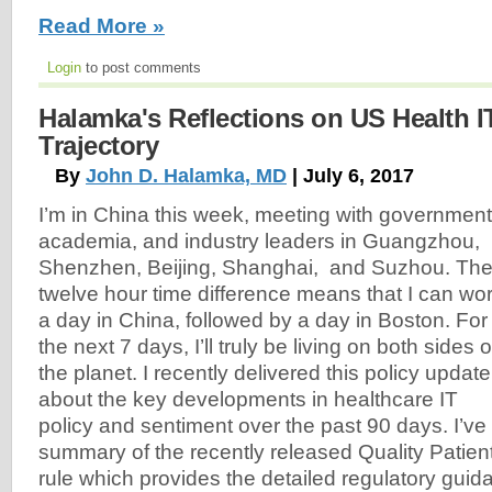
Read More »
Login
to post comments
Halamka's Reflections on US Health I
Trajectory
By
John D. Halamka, MD
| July 6, 2017
I’m in China this week, meeting with government
academia, and industry leaders in Guangzhou,
Shenzhen, Beijing, Shanghai, and Suzhou. Th
twelve hour time difference means that I can wo
a day in China, followed by a day in Boston. For
the next 7 days, I’ll truly be living on both sides o
the planet. I recently delivered this policy update
about the key developments in healthcare IT
policy and sentiment over the past 90 days. I’ve 
summary of the recently released Quality Patie
rule which provides the detailed regulatory guid