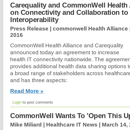
Carequality and CommonWell Health 
on Connectivity and Collaboration t
Interoperability
Press Release | commonwell Health Alliance 
2016
CommonWell Health Alliance and Carequality
announced today an agreement to increase
health IT connectivity nationwide. The agreeme
provides additional health data sharing options t
a broad range of stakeholders across healthcar
and has three aspects:
Read More »
Login
to post comments
CommonWell Wants To 'Open This U
Mike Miliard | Healthcare IT News |
March 14,