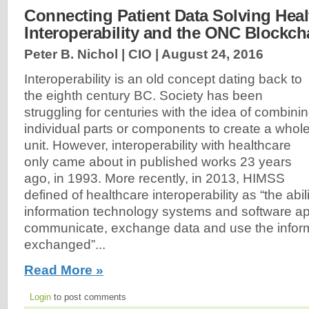
Connecting Patient Data Solving Heal
Interoperability and the ONC Blockch
Peter B. Nichol | CIO |
August 24, 2016
Interoperability is an old concept dating back to
the eighth century BC. Society has been
struggling for centuries with the idea of combini
individual parts or components to create a whol
unit. However, interoperability with healthcare
only came about in published works 23 years
ago, in 1993. More recently, in 2013, HIMSS
defined of healthcare interoperability as “the abili
information technology systems and software app
communicate, exchange data and use the inform
exchanged”...
Read More »
Login
to post comments