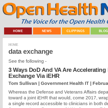
HOME
NEWS
CLIPPINGS
BLO
HOME
data exchange
See the following -
3 Ways DoD And VA Are Accelerating 
Exchange Via iEHR
Tom Sullivan | Government Health IT |
Februa
Whereas the Defense and Veterans Affairs depa
toward a joint iEHR that would, come 2017, wrap 
a single record accessible to clinicians in both