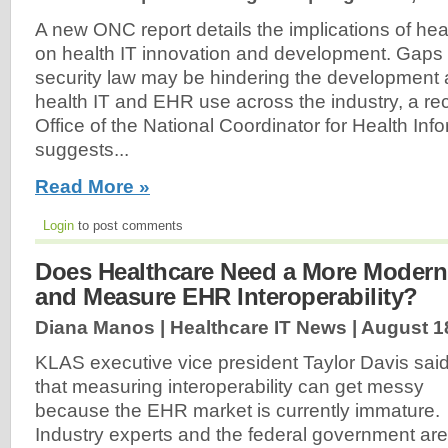
A new ONC report details the implications of heal
on health IT innovation and development. Gaps 
security law may be hindering the development
health IT and EHR use across the industry, a rec
Office of the National Coordinator for Health In
suggests...
Read More »
Login
to post comments
Does Healthcare Need a More Modern
and Measure EHR Interoperability?
Diana Manos | Healthcare IT News |
August 1
KLAS executive vice president Taylor Davis sai
that measuring interoperability can get messy
because the EHR market is currently immature.
Industry experts and the federal government are