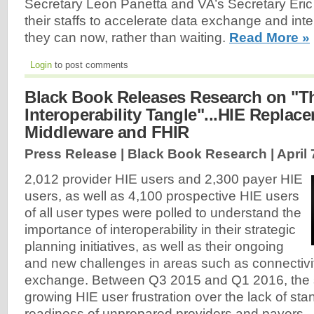
Secretary Leon Panetta and VA’s Secretary Eri
their staffs to accelerate data exchange and inte
they can now, rather than waiting.
Read More »
Login
to post comments
Black Book Releases Research on "T
Interoperability Tangle"...HIE Replac
Middleware and FHIR
Press Release | Black Book Research |
April 
2,012 provider HIE users and 2,300 payer HIE
users, as well as 4,100 prospective HIE users
of all user types were polled to understand the
importance of interoperability in their strategic
planning initiatives, as well as their ongoing
and new challenges in areas such as connectivi
exchange. Between Q3 2015 and Q1 2016, the 
growing HIE user frustration over the lack of st
readiness of unprepared providers and payers..