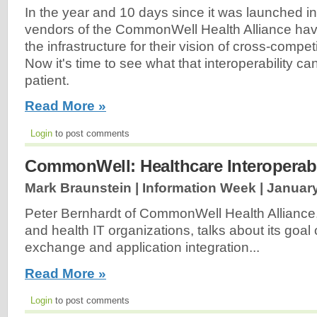
In the year and 10 days since it was launched i
vendors of the CommonWell Health Alliance hav
the infrastructure for their vision of cross-competit
Now it's time to see what that interoperability ca
patient.
Read More »
Login
to post comments
CommonWell: Healthcare Interoperabi
Mark Braunstein | Information Week |
January
Peter Bernhardt of CommonWell Health Alliance, 
and health IT organizations, talks about its goal 
exchange and application integration...
Read More »
Login
to post comments