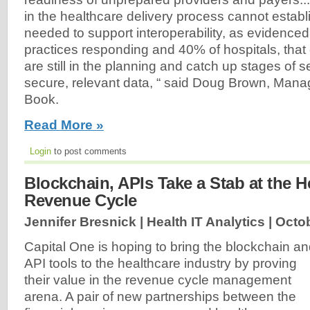
in the healthcare delivery process cannot establi
needed to support interoperability, as evidence
practices responding and 40% of hospitals, that 
are still in the planning and catch up stages of 
secure, relevant data, “ said Doug Brown, Manag
Book.
Read More »
Login
to post comments
Blockchain, APIs Take a Stab at the H
Revenue Cycle
Jennifer Bresnick | Health IT Analytics |
Octob
Capital One is hoping to bring the blockchain a
API tools to the healthcare industry by proving
their value in the revenue cycle management
arena. A pair of new partnerships between the