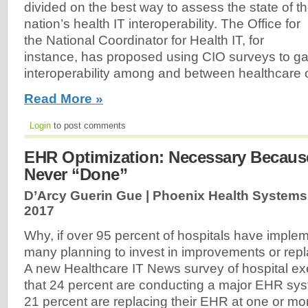
divided on the best way to assess the state of t
nation’s health IT interoperability. The Office for
the National Coordinator for Health IT, for
instance, has proposed using CIO surveys to ga
interoperability among and between healthcare o
Read More »
Login
to post comments
EHR Optimization: Necessary Becau
Never “Done”
D’Arcy Guerin Gue | Phoenix Health Systems
2017
Why, if over 95 percent of hospitals have impl
many planning to invest in improvements or rep
A new Healthcare IT News survey of hospital e
that 24 percent are conducting a major EHR sy
21 percent are replacing their EHR at one or mo