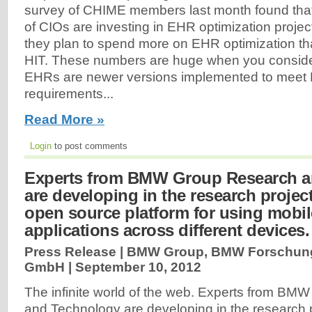
survey of CHIME members last month found that 
of CIOs are investing in EHR optimization projects
they plan to spend more on EHR optimization th
HIT. These numbers are huge when you consider
EHRs are newer versions implemented to meet 
requirements...
Read More »
Login
to post comments
Experts from BMW Group Research a
are developing in the research proje
open source platform for using mobi
applications across different devices.
Press Release | BMW Group, BMW Forschun
GmbH |
September 10, 2012
The infinite world of the web. Experts from B
and Technology are developing in the research 