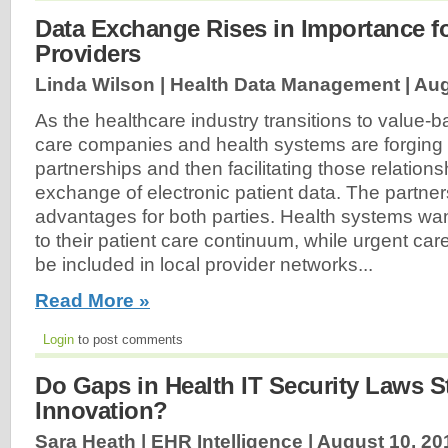
Data Exchange Rises in Importance f
Providers
Linda Wilson | Health Data Management |
Aug
As the healthcare industry transitions to value-
care companies and health systems are forging
partnerships and then facilitating those relation
exchange of electronic patient data. The partne
advantages for both parties. Health systems wan
to their patient care continuum, while urgent ca
be included in local provider networks...
Read More »
Login
to post comments
Do Gaps in Health IT Security Laws 
Innovation?
Sara Heath | EHR Intelligence |
August 10, 20