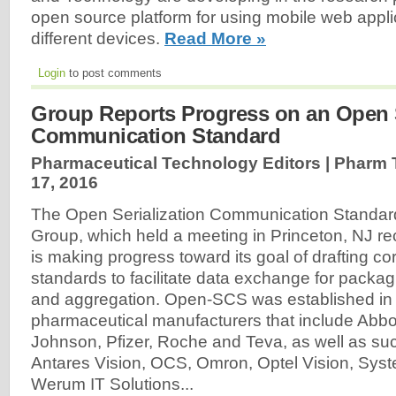
open source platform for using mobile web appli
different devices.
Read More »
Login
to post comments
Group Reports Progress on an Open S
Communication Standard
Pharmaceutical Technology Editors | Pharm
17, 2016
The Open Serialization Communication Standa
Group, which held a meeting in Princeton, NJ rece
is making progress toward its goal of drafting cor
standards to facilitate data exchange for packagi
and aggregation. Open-SCS was established in
pharmaceutical manufacturers that include Abb
Johnson, Pfizer, Roche and Teva, as well as su
Antares Vision, OCS, Omron, Optel Vision, Syst
Werum IT Solutions...