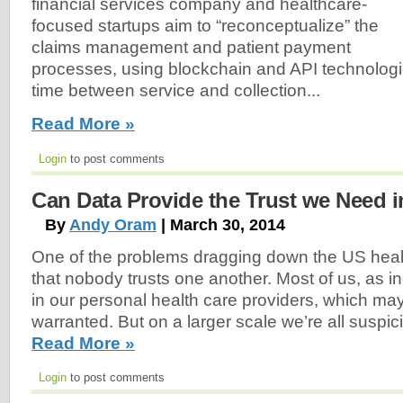
financial services company and healthcare-
focused startups aim to “reconceptualize” the
claims management and patient payment
processes, using blockchain and API technologi
time between service and collection...
Read More »
Login
to post comments
Can Data Provide the Trust we Need i
By
Andy Oram
| March 30, 2014
One of the problems dragging down the US heal
that nobody trusts one another. Most of us, as ind
in our personal health care providers, which ma
warranted. But on a larger scale we’re all suspici
Read More »
Login
to post comments