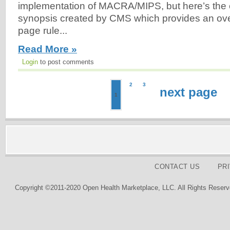
implementation of MACRA/MIPS, but here’s the 
synopsis created by CMS which provides an ove
page rule...
Read More »
Login
to post comments
2
3
next page
1
CONTACT US
PR
Copyright ©2011-2020 Open Health Marketplace, LLC. All Rights Reserv