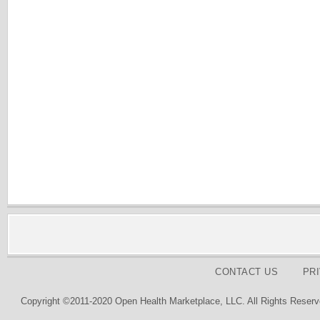
CONTACT US
PR
Copyright ©2011-2020 Open Health Marketplace, LLC. All Rights Reserv