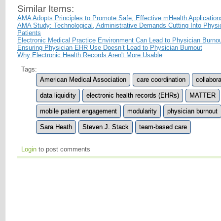
Similar Items:
AMA Adopts Principles to Promote Safe, Effective mHealth Application
AMA Study: Technological, Administrative Demands Cutting Into Physi
Patients
Electronic Medical Practice Environment Can Lead to Physician Burno
Ensuring Physician EHR Use Doesn’t Lead to Physician Burnout
Why Electronic Health Records Aren't More Usable
Tags:
American Medical Association
care coordination
collabora
data liquidity
electronic health records (EHRs)
MATTER
mobile patient engagement
modularity
physician burnout
Sara Heath
Steven J. Stack
team-based care
Login
to post comments