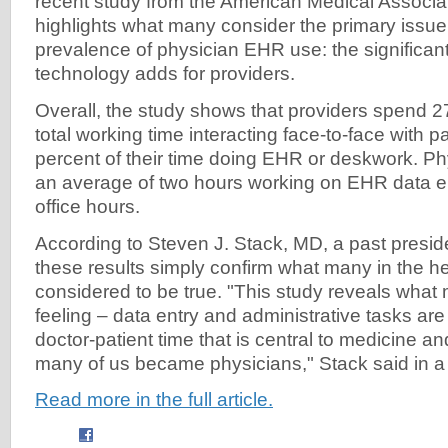
recent study from the American Medical Associ
highlights what many consider the primary issue
prevalence of physician EHR use: the significan
technology adds for providers.
Overall, the study shows that providers spend 27
total working time interacting face-to-face with p
percent of their time doing EHR or deskwork. P
an average of two hours working on EHR data ent
office hours.
According to Steven J. Stack, MD, a past presid
these results simply confirm what many in the 
considered to be true. "This study reveals what
feeling – data entry and administrative tasks are 
doctor-patient time that is central to medicine a
many of us became physicians," Stack said in a 
Read more in the full article.