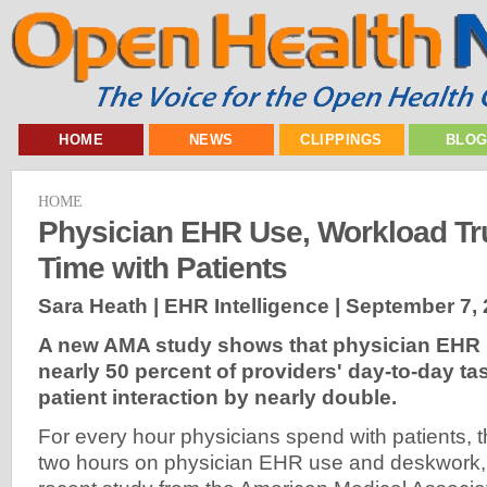
HOME
NEWS
CLIPPINGS
BLO
HOME
Physician EHR Use, Workload T
Time with Patients
Sara Heath | EHR Intelligence |
September 7, 
A new AMA study shows that physician EHR 
nearly 50 percent of providers' day-to-day ta
patient interaction by nearly double.
For every hour physicians spend with patients, 
two hours on physician EHR use and deskwork, 