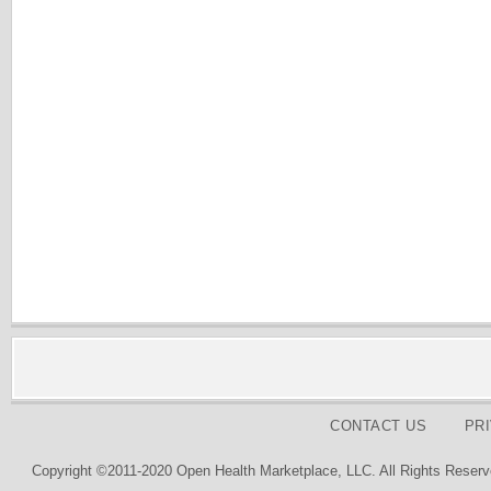
CONTACT US
PR
Copyright ©2011-2020 Open Health Marketplace, LLC. All Rights Reserv