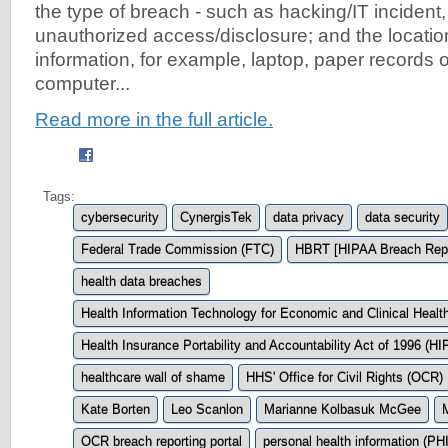
the type of breach - such as hacking/IT incident, 
unauthorized access/disclosure; and the locatio
information, for example, laptop, paper records 
computer...
Read more in the full article.
Tags:
cybersecurity
CynergisTek
data privacy
data security
Federal Trade Commission (FTC)
HBRT [HIPAA Breach Repo
health data breaches
Health Information Technology for Economic and Clinical Heal
Health Insurance Portability and Accountability Act of 1996 (H
healthcare wall of shame
HHS' Office for Civil Rights (OCR)
Kate Borten
Leo Scanlon
Marianne Kolbasuk McGee
OCR breach reporting portal
personal health information (PHI