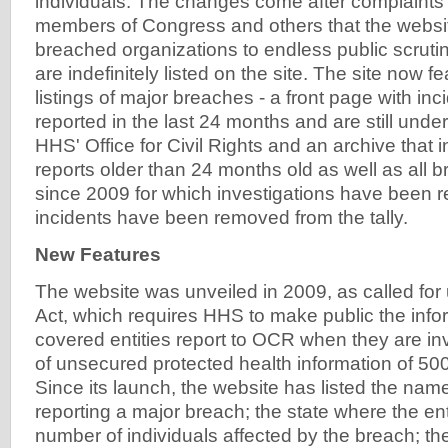
individuals. The changes come after complaint
members of Congress and others that the websit
breached organizations to endless public scruti
are indefinitely listed on the site. The site now 
listings of major breaches - a front page with inc
reported in the last 24 months and are still under
HHS' Office for Civil Rights and an archive that
reports older than 24 months old as well as all 
since 2009 for which investigations have been r
incidents have been removed from the tally.
New Features
The website was unveiled in 2009, as called fo
Act, which requires HHS to make public the inf
covered entities report to OCR when they are in
of unsecured protected health information of 500
Since its launch, the website has listed the name
reporting a major breach; the state where the enti
number of individuals affected by the breach; th