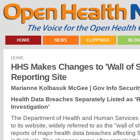
HOME
NEWS
CLIPPINGS
BLO
HOME
HHS Makes Changes to 'Wall of 
Reporting Site
Marianne Kolbasuk McGee | Gov Info Securit
Health Data Breaches Separately Listed as '
Investigation'
The Department of Health and Human Service
to its website, widely referred to as the "wall of s
reports of major health data breaches affecting