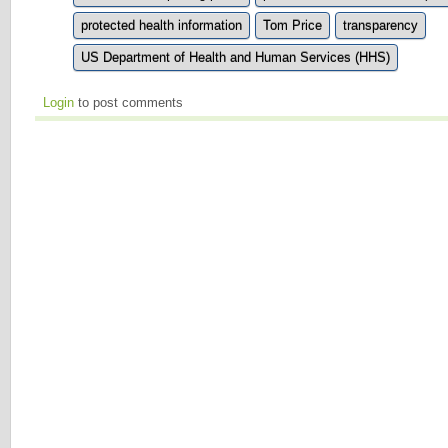
protected health information
Tom Price
transparency
US Department of Health and Human Services (HHS)
Login
to post comments